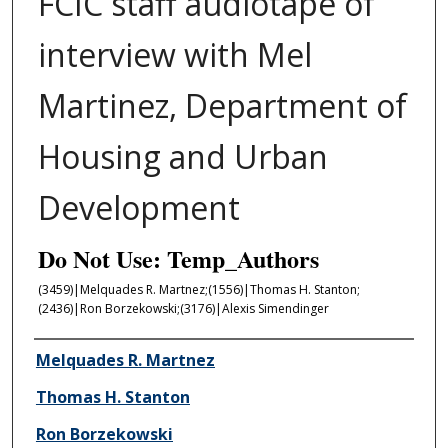
FCIC staff audiotape of
interview with Mel
Martinez, Department of
Housing and Urban
Development
Do Not Use: Temp_Authors
(3459)|Melqu­ades R. Mart­nez;(1556)|Thomas H. Stanton;
(2436)|Ron Borzekowski;(3176)|Alexis Simendinger
Author/Creator
Melqu­ades R. Mart­nez
Thomas H. Stanton
Ron Borzekowski