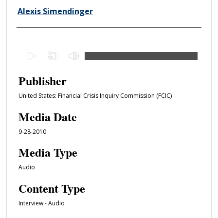
Alexis Simendinger
0
s
e
Publisher
c
United States: Financial Crisis Inquiry Commission (FCIC)
o
n
Media Date
d
9-28-2010
s
o
Media Type
f
Audio
1
Content Type
h
o
Interview - Audio
u