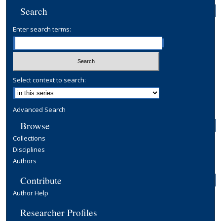
d
Search
s
Enter search terms:
Select context to search:
Advanced Search
Browse
Collections
Disciplines
Authors
Contribute
Author Help
Researcher Profiles