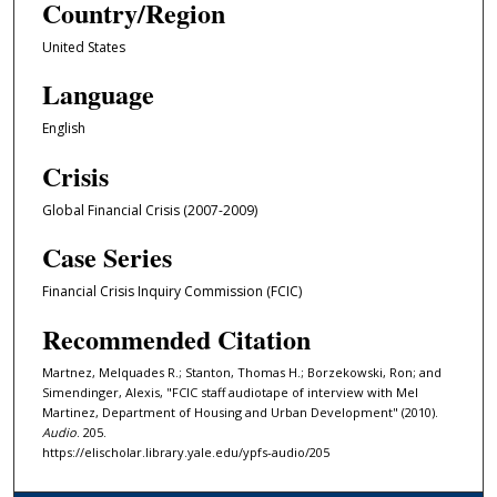
Country/Region
r
,
United States
1
Language
3
m
English
i
Crisis
n
u
Global Financial Crisis (2007-2009)
t
Case Series
e
s
Financial Crisis Inquiry Commission (FCIC)
,
Recommended Citation
6
s
Mart­nez, Melqu­ades R.; Stanton, Thomas H.; Borzekowski, Ron; and
Simendinger, Alexis, "FCIC staff audiotape of interview with Mel
e
Martinez, Department of Housing and Urban Development" (2010).
c
Audio
. 205.
o
https://elischolar.library.yale.edu/ypfs-audio/205
n