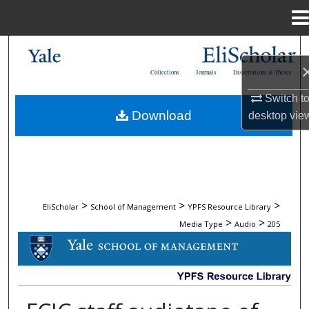
Menu
Home
Search
Collections
Journals
Dissertations & Theses
Browse Collections
Switch t
Download
desktop
vie
My Account
About
Digital Commons Network™
>
>
>
EliScholar
School of Management
YPFS Resource Library
>
>
Media Type
Audio
205
AUDIO