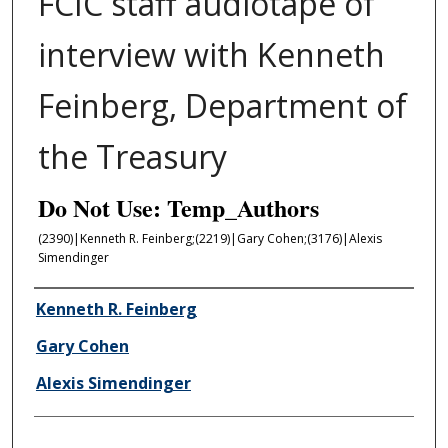
FCIC staff audiotape of
interview with Kenneth
Feinberg, Department of
the Treasury
Do Not Use: Temp_Authors
(2390)|Kenneth R. Feinberg;(2219)|Gary Cohen;(3176)|Alexis
Simendinger
Author/Creator
Kenneth R. Feinberg
Gary Cohen
Alexis Simendinger