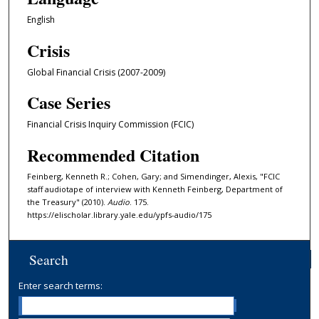
s
English
,
Crisis
3
4
Global Financial Crisis (2007-2009)
s
Case Series
e
c
Financial Crisis Inquiry Commission (FCIC)
o
Recommended Citation
n
d
Feinberg, Kenneth R.; Cohen, Gary; and Simendinger, Alexis, "FCIC
staff audiotape of interview with Kenneth Feinberg, Department of
s
the Treasury" (2010).
Audio
. 175.
https://elischolar.library.yale.edu/ypfs-audio/175
Search
Enter search terms: