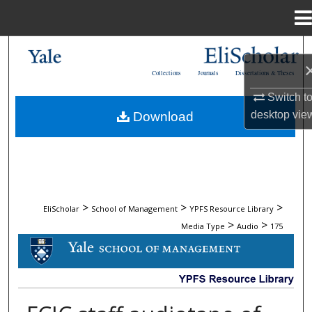
Menu
Home
Search
Collections
Journals
Dissertations & Theses
Browse Collections
Switch t
desktop
vie
Download
My Account
About
Digital Commons Network™
>
>
>
EliScholar
School of Management
YPFS Resource Library
>
>
Media Type
Audio
175
AUDIO