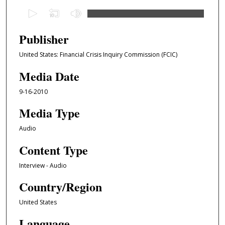
0
s
e
Publisher
c
United States: Financial Crisis Inquiry Commission (FCIC)
o
n
Media Date
d
9-16-2010
s
o
Media Type
f
Audio
4
Content Type
3
m
Interview - Audio
i
Country/Region
n
u
United States
t
Language
e