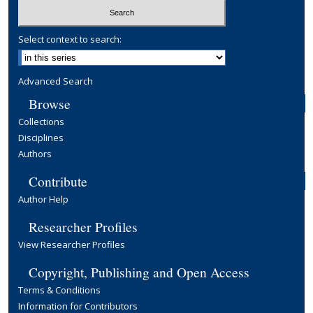
Select context to search:
Advanced Search
Browse
Collections
Disciplines
Authors
Contribute
Author Help
Researcher Profiles
View Researcher Profiles
Copyright, Publishing and Open Access
Terms & Conditions
Information for Contributors