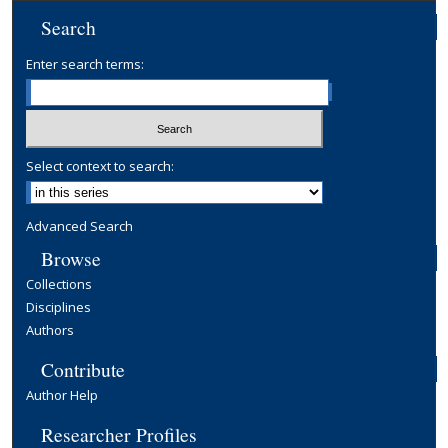
Search
Enter search terms:
Select context to search:
Advanced Search
Browse
Collections
Disciplines
Authors
Contribute
Author Help
Researcher Profiles