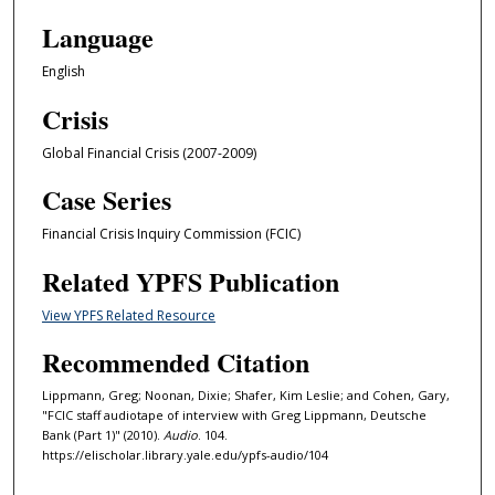
1
Language
m
i
English
n
Crisis
u
t
Global Financial Crisis (2007-2009)
e
Case Series
,
1
Financial Crisis Inquiry Commission (FCIC)
9
Related YPFS Publication
s
e
View YPFS Related Resource
c
Recommended Citation
o
n
Lippmann, Greg; Noonan, Dixie; Shafer, Kim Leslie; and Cohen, Gary,
"FCIC staff audiotape of interview with Greg Lippmann, Deutsche
d
Bank (Part 1)" (2010).
Audio
. 104.
s
https://elischolar.library.yale.edu/ypfs-audio/104