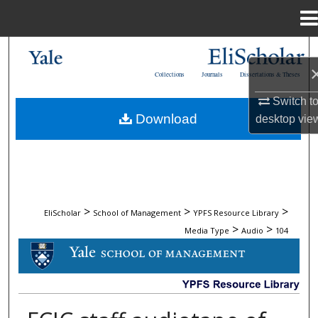
Menu
Home
Search
Collections
Journals
Dissertations & Theses
Browse Collections
Switch t
Download
desktop
vie
My Account
About
Digital Commons Network™
>
>
>
EliScholar
School of Management
YPFS Resource Library
>
>
Media Type
Audio
104
AUDIO