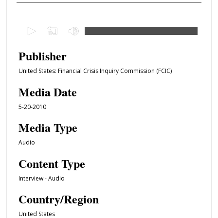
0
s
e
Publisher
c
United States: Financial Crisis Inquiry Commission (FCIC)
o
n
Media Date
d
5-20-2010
s
o
Media Type
f
Audio
1
Content Type
h
o
Interview - Audio
u
Country/Region
r
,
United States