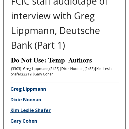
FCIC staff audiotape of
interview with Greg
Lippmann, Deutsche
Bank (Part 1)
Do Not Use: Temp_Authors
(3303)|Greg Lippmann;(2428)|Dixie Noonan;(2453)|Kim Leslie
Shafer;(2219)|Gary Cohen
Author/Creator
Greg Lippmann
Dixie Noonan
Kim Leslie Shafer
Gary Cohen