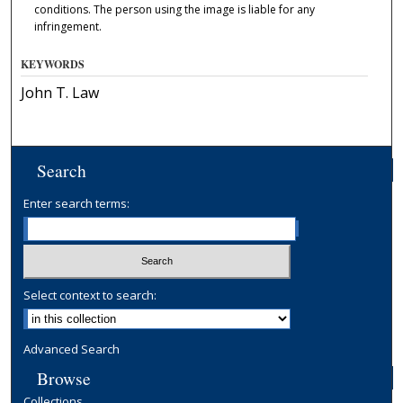
conditions. The person using the image is liable for any
infringement.
KEYWORDS
John T. Law
Search
Enter search terms:
Select context to search:
Advanced Search
Browse
Collections