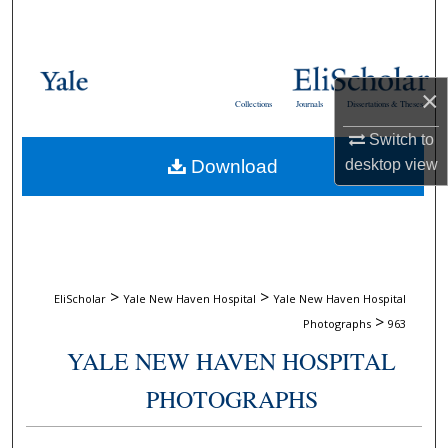
Search
Browse Collections
×
Collections
Journals
Dissertations & Theses
My Account
Switch to
Download
desktop
view
About
Digital Commons Network™
>
>
EliScholar
Yale New Haven Hospital
Yale New Haven Hospital
>
Photographs
963
YALE NEW HAVEN HOSPITAL
PHOTOGRAPHS