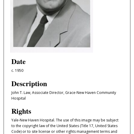
Date
c. 1950
Description
John T. Law, Associate Director, Grace-New Haven Community
Hospital
Rights
Yale-New Haven Hospital. The use of this image may be subject
to the copyright law of the United States (Title 17, United States
Code) or to site license or other rights management terms and