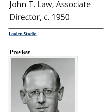
John T. Law, Associate
Director, c. 1950
Creator
Loulen Studio
Preview