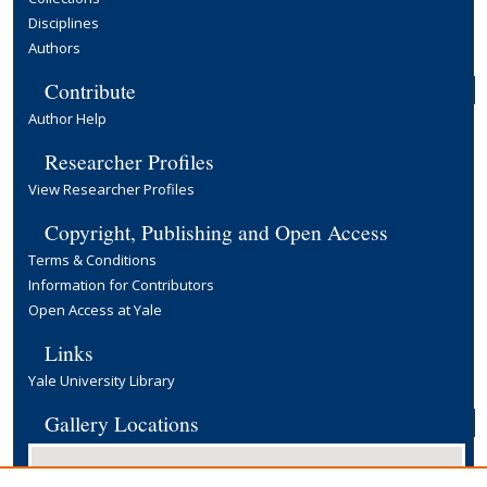
Disciplines
Authors
Contribute
Author Help
Researcher Profiles
View Researcher Profiles
Copyright, Publishing and Open Access
Terms & Conditions
Information for Contributors
Open Access at Yale
Links
Yale University Library
Gallery Locations