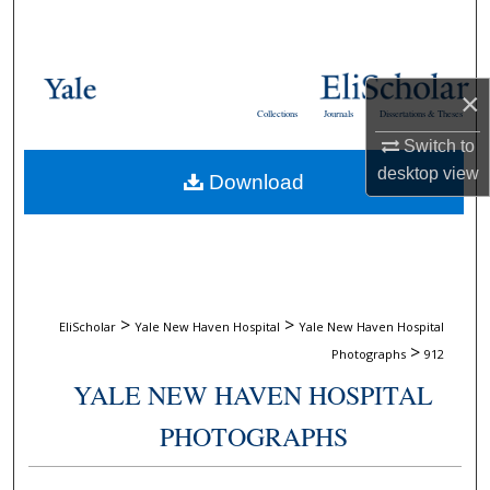
Search
Browse Collections
×
Collections
Journals
Dissertations & Theses
My Account
Switch to
desktop
view
Download
About
Digital Commons Network™
>
>
EliScholar
Yale New Haven Hospital
Yale New Haven Hospital
>
Photographs
912
YALE NEW HAVEN HOSPITAL
PHOTOGRAPHS