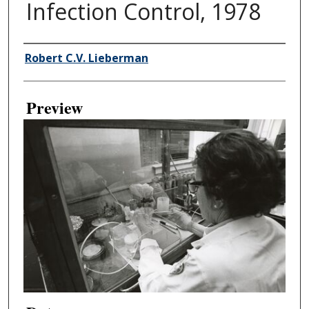
Infection Control, 1978
Creator
Robert C.V. Lieberman
Preview