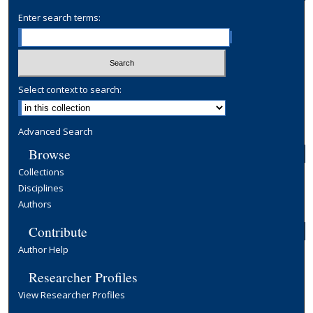
Enter search terms:
Select context to search:
Advanced Search
Browse
Collections
Disciplines
Authors
Contribute
Author Help
Researcher Profiles
View Researcher Profiles