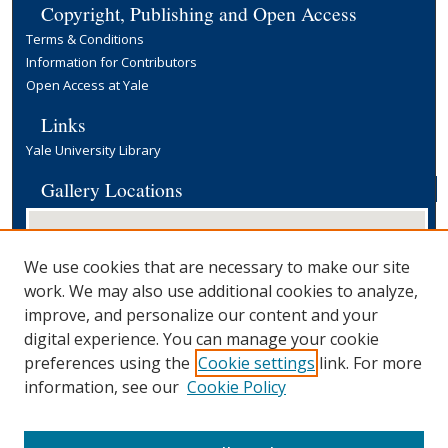
Copyright, Publishing and Open Access
Terms & Conditions
Information for Contributors
Open Access at Yale
Links
Yale University Library
Gallery Locations
We use cookies that are necessary to make our site
work. We may also use additional cookies to analyze,
improve, and personalize our content and your
digital experience. You can manage your cookie
preferences using the
Cookie settings
link. For more
View gallery on map
information, see our
Cookie Policy
View gallery in Google Earth