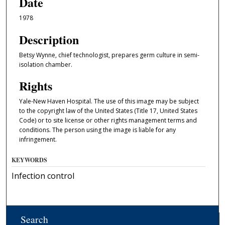
Date
1978
Description
Betsy Wynne, chief technologist, prepares germ culture in semi-
isolation chamber.
Rights
Yale-New Haven Hospital. The use of this image may be subject
to the copyright law of the United States (Title 17, United States
Code) or to site license or other rights management terms and
conditions. The person using the image is liable for any
infringement.
KEYWORDS
Infection control
Search