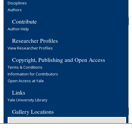
Disciplines
Authors
Contribute
Author Help
Researcher Profiles
View Researcher Profiles
Copyright, Publishing and Open Access
Terms & Conditions
Information for Contributors
Open Access at Yale
Links
Yale University Library
Gallery Locations