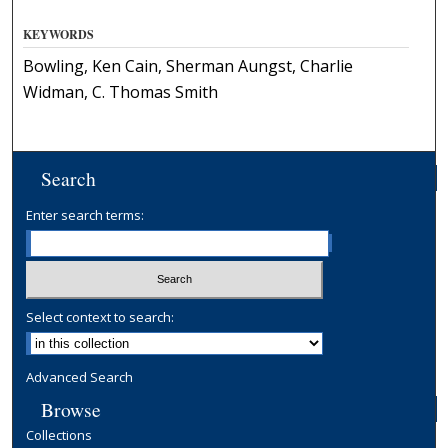
KEYWORDS
Bowling, Ken Cain, Sherman Aungst, Charlie
Widman, C. Thomas Smith
Search
Enter search terms:
Select context to search:
Advanced Search
Browse
Collections