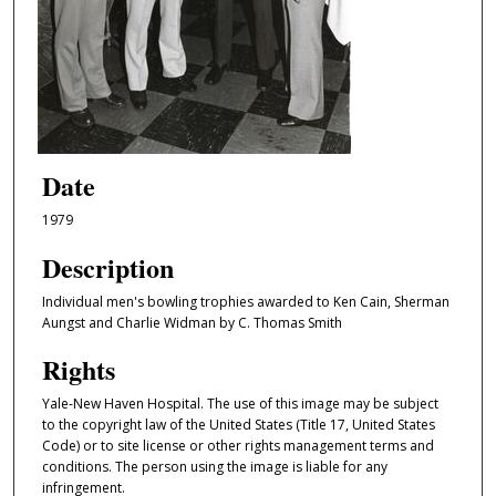
Date
1979
Description
Individual men's bowling trophies awarded to Ken Cain, Sherman
Aungst and Charlie Widman by C. Thomas Smith
Rights
Yale-New Haven Hospital. The use of this image may be subject
to the copyright law of the United States (Title 17, United States
Code) or to site license or other rights management terms and
conditions. The person using the image is liable for any
infringement.