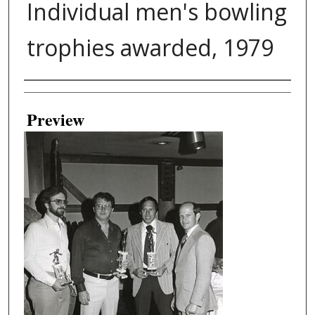
Individual men's bowling
trophies awarded, 1979
Creator
Preview