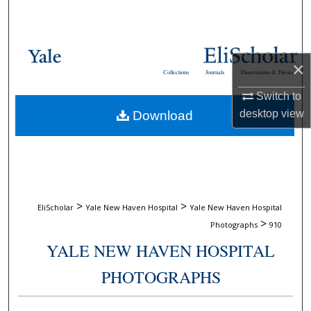
Search
Browse Collections
×
Collections
Journals
Dissertations & Theses
My Account
Switch to
desktop
view
Download
About
Digital Commons Network™
>
>
EliScholar
Yale New Haven Hospital
Yale New Haven Hospital
>
Photographs
910
YALE NEW HAVEN HOSPITAL
PHOTOGRAPHS