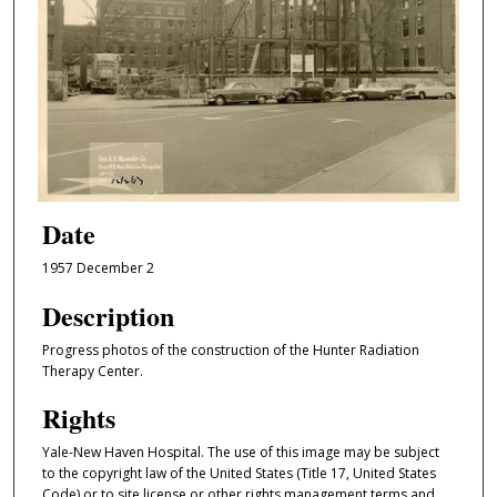
Date
1957 December 2
Description
Progress photos of the construction of the Hunter Radiation
Therapy Center.
Rights
Yale-New Haven Hospital. The use of this image may be subject
to the copyright law of the United States (Title 17, United States
Code) or to site license or other rights management terms and