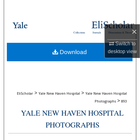
Search
Browse Collections
×
Collections
Journals
Dissertations & Theses
My Account
Switch to
Download
desktop
view
About
Digital Commons Network™
>
>
EliScholar
Yale New Haven Hospital
Yale New Haven Hospital
>
Photographs
893
YALE NEW HAVEN HOSPITAL
PHOTOGRAPHS