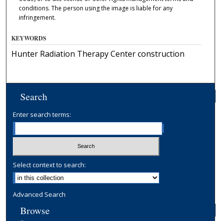
conditions. The person using the image is liable for any
infringement.
KEYWORDS
Hunter Radiation Therapy Center construction
Search
Enter search terms:
Select context to search:
Advanced Search
Browse