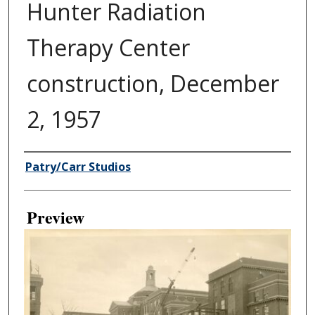
Hunter Radiation
Therapy Center
construction, December
2, 1957
Creator
Patry/Carr Studios
Preview