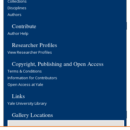
Collections
Disciplines
Authors
Contribute
Author Help
Researcher Profiles
View Researcher Profiles
Copyright, Publishing and Open Access
Terms & Conditions
Information for Contributors
Open Access at Yale
Links
Yale University Library
Gallery Locations