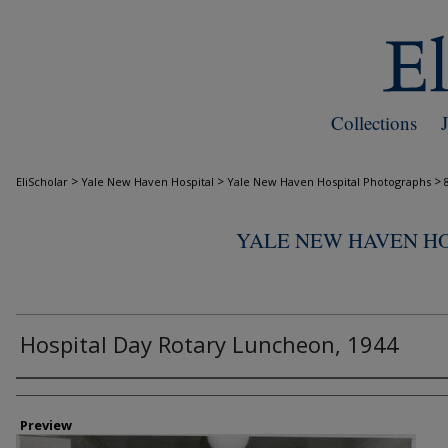
Collections
>
>
>
EliScholar
Yale New Haven Hospital
Yale New Haven Hospital Photographs
YALE NEW HAVEN H
Hospital Day Rotary Luncheon, 1944
Creator
Preview