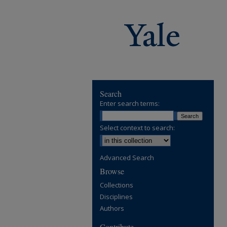
Search
Enter search terms:
Select context to search:
Advanced Search
Browse
Collections
Disciplines
Authors
Contribute