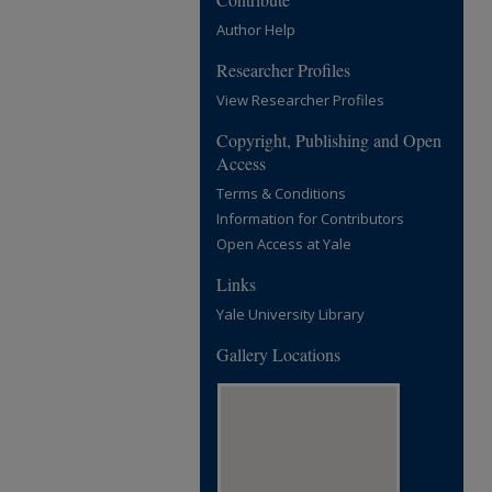
Author Help
Researcher Profiles
View Researcher Profiles
Copyright, Publishing and Open
Access
Terms & Conditions
Information for Contributors
Open Access at Yale
Links
Yale University Library
Gallery Locations