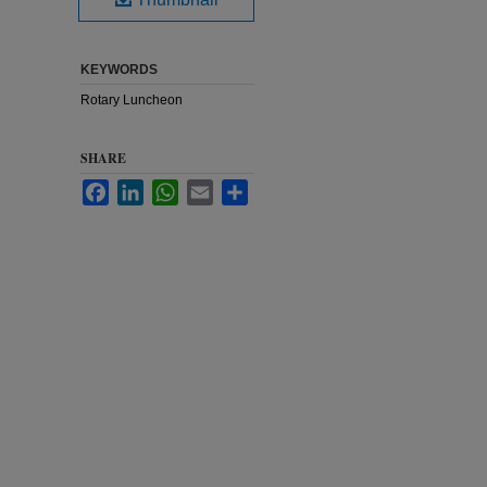
KEYWORDS
Rotary Luncheon
SHARE
Facebook
LinkedIn
WhatsApp
Email
Share