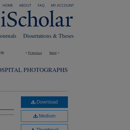
HOME
ABOUT
FAQ
MY ACCOUNT
Journals
Dissertations & Theses
859
<
Previous
Next
>
OSPITAL PHOTOGRAPHS
Download
Medium
Thumbnail