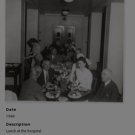
Date
1944
Description
Lunch at the hospital