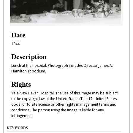
Date
1944
Description
Lunch at the hospital. Photograph includes Director James A.
Hamilton at podium.
Rights
Yale-New Haven Hospital. The use of this image may be subject
to the copyright law of the United States (Title 17, United States
Code) or to site license or other rights management terms and
conditions. The person using the image is liable for any
infringement.
KEYWORDS