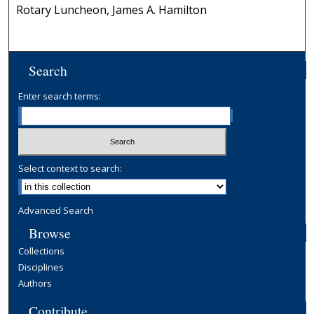
Rotary Luncheon, James A. Hamilton
Search
Enter search terms:
Select context to search:
Advanced Search
Browse
Collections
Disciplines
Authors
Contribute