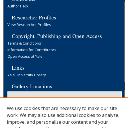
Author Help
Researcher Profiles
View Researcher Profiles
Copyright, Publishing and Open Access
Terms & Conditions
Information for Contributors
Open Access at Yale
Links
Yale University Library
Gallery Locations
We use cookies that are necessary to make our site
work. We may also use additional cookies to analyze,
improve, and personalize our content and your