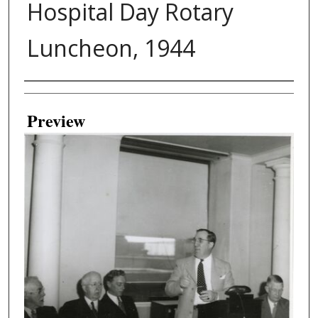
Hospital Day Rotary
Luncheon, 1944
Creator
Preview