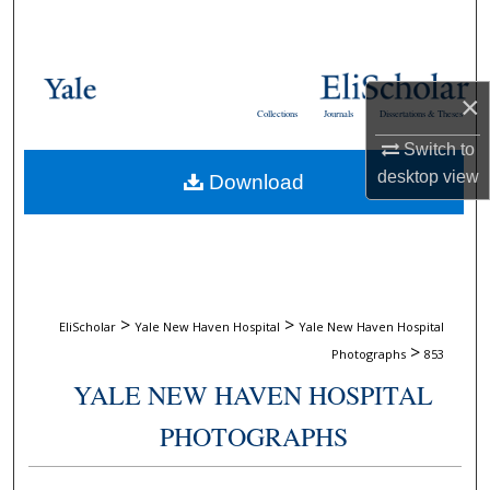
Search
Browse Collections
×
Collections
Journals
Dissertations & Theses
My Account
Switch to
desktop
view
Download
About
Digital Commons Network™
>
>
EliScholar
Yale New Haven Hospital
Yale New Haven Hospital
>
Photographs
853
YALE NEW HAVEN HOSPITAL
PHOTOGRAPHS