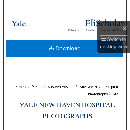
Search
Browse Collections
×
Collections
Journals
Dissertations & Theses
My Account
Switch to
desktop
view
Download
About
Digital Commons Network™
>
>
EliScholar
Yale New Haven Hospital
Yale New Haven Hospital
>
Photographs
842
YALE NEW HAVEN HOSPITAL
PHOTOGRAPHS