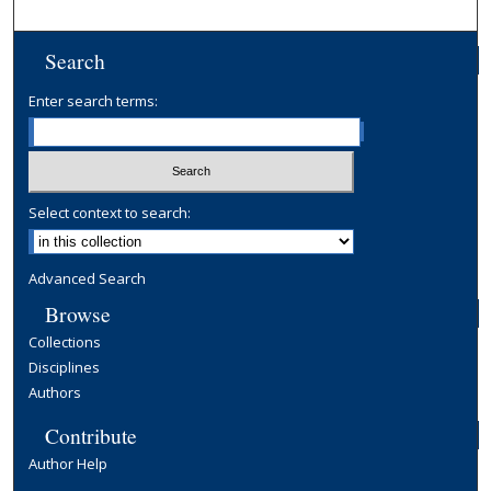
Search
Enter search terms:
Select context to search:
Advanced Search
Browse
Collections
Disciplines
Authors
Contribute
Author Help