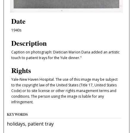
Date
1940s
Description
Caption on photograph: Dietician Marion Dana added an artistic
touch to patient trays for the Yule dinner."
Rights
Yale-New Haven Hospital. The use of this image may be subject
to the copyright law of the United States (Title 17, United States
Code) or to site license or other rights management terms and
conditions. The person using the image is liable for any
infringement.
KEYWORDS
holidays, patient tray