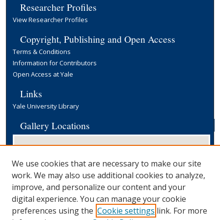
Researcher Profiles
View Researcher Profiles
Copyright, Publishing and Open Access
Terms & Conditions
Information for Contributors
Open Access at Yale
Links
Yale University Library
Gallery Locations
We use cookies that are necessary to make our site
work. We may also use additional cookies to analyze,
improve, and personalize our content and your
digital experience. You can manage your cookie
preferences using the
Cookie settings
link. For more
View gallery on map