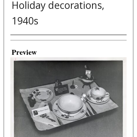
Holiday decorations,
1940s
Creator
Preview