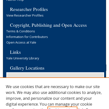
Researcher Profiles
View Researcher Profiles
Copyright, Publishing and Open Access
Terms & Conditions
Information for Contributors
Open Access at Yale
Links
Yale University Library
Gallery Locations
We use cookies that are necessary to make our site
work. We may also use additional cookies to analyze,
improve, and personalize our content and your
digital experience. You can manage your cookie