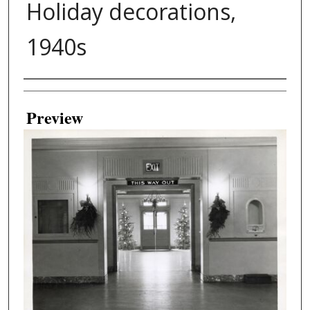
Holiday decorations,
1940s
Creator
Preview