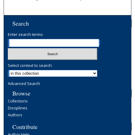
Search
Enter search terms:
Select context to search:
Advanced Search
Browse
Collections
Disciplines
Authors
Contribute
Author Help