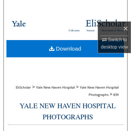
Search
Browse Collections
×
Collections
Journals
Dissertations & Theses
My Account
Switch to
desktop
view
Download
About
Digital Commons Network™
>
>
EliScholar
Yale New Haven Hospital
Yale New Haven Hospital
>
Photographs
839
YALE NEW HAVEN HOSPITAL
PHOTOGRAPHS