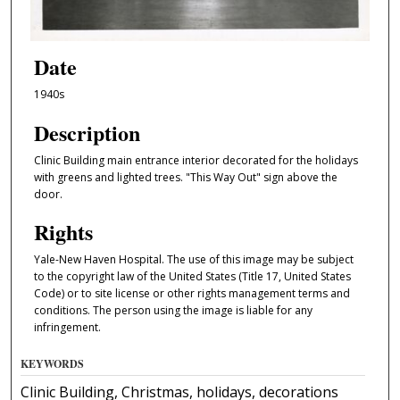
Date
1940s
Description
Clinic Building main entrance interior decorated for the holidays
with greens and lighted trees. "This Way Out" sign above the
door.
Rights
Yale-New Haven Hospital. The use of this image may be subject
to the copyright law of the United States (Title 17, United States
Code) or to site license or other rights management terms and
conditions. The person using the image is liable for any
infringement.
KEYWORDS
Clinic Building, Christmas, holidays, decorations