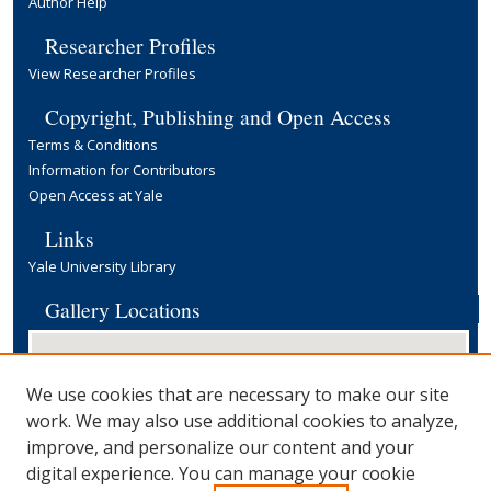
Author Help
Researcher Profiles
View Researcher Profiles
Copyright, Publishing and Open Access
Terms & Conditions
Information for Contributors
Open Access at Yale
Links
Yale University Library
Gallery Locations
We use cookies that are necessary to make our site
work. We may also use additional cookies to analyze,
improve, and personalize our content and your
digital experience. You can manage your cookie