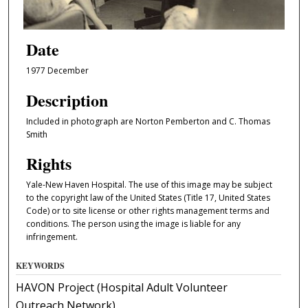
Date
1977 December
Description
Included in photograph are Norton Pemberton and C. Thomas
Smith
Rights
Yale-New Haven Hospital. The use of this image may be subject
to the copyright law of the United States (Title 17, United States
Code) or to site license or other rights management terms and
conditions. The person using the image is liable for any
infringement.
KEYWORDS
HAVON Project (Hospital Adult Volunteer
Outreach Network)