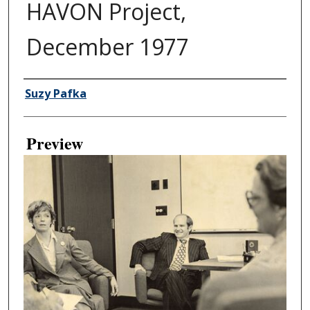
HAVON Project,
December 1977
Creator
Suzy Pafka
Preview