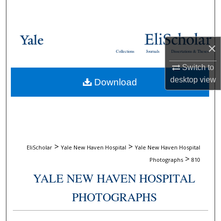
Search
Browse Collections
×
Collections
Journals
Dissertations & Theses
My Account
Switch to
desktop
view
Download
About
Digital Commons Network™
>
>
EliScholar
Yale New Haven Hospital
Yale New Haven Hospital
>
Photographs
810
YALE NEW HAVEN HOSPITAL
PHOTOGRAPHS