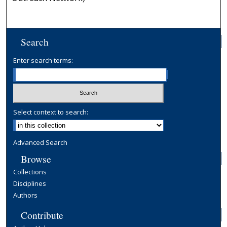
Search
Enter search terms:
Select context to search:
Advanced Search
Browse
Collections
Disciplines
Authors
Contribute