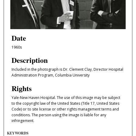
Date
1960s
Description
Included in the photograph is Dr. Clement Clay, Director Hospital
Administration Program, Columbia University
Rights
Yale-New Haven Hospital. The use of this image may be subject
to the copyright law of the United States (Title 17, United States
Code) or to site license or other rights management terms and
conditions. The person using the image is liable for any
infringement.
KEYWORDS