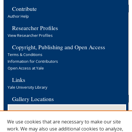
Contribute
Author Help
Researcher Profiles
View Researcher Profiles
Copyright, Publishing and Open Access
Terms & Conditions
Information for Contributors
Open Access at Yale
Links
Yale University Library
Gallery Locations
We use cookies that are necessary to make our site
work. We may also use additional cookies to analyze,