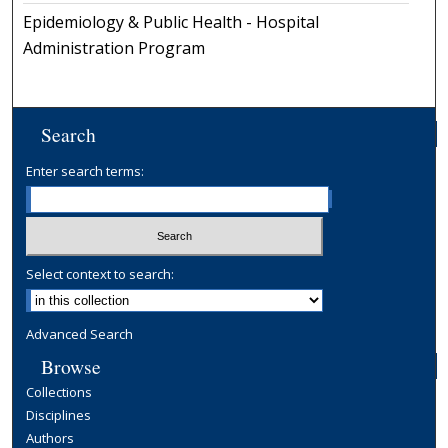
Epidemiology & Public Health - Hospital
Administration Program
Search
Enter search terms:
Select context to search:
Advanced Search
Browse
Collections
Disciplines
Authors