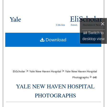
Search
Browse Collections
×
Collections
Journals
Dissertations & Theses
My Account
Switch to
desktop
view
Download
About
Digital Commons Network™
>
>
EliScholar
Yale New Haven Hospital
Yale New Haven Hospital
>
Photographs
640
YALE NEW HAVEN HOSPITAL
PHOTOGRAPHS