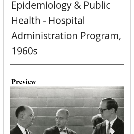
Epidemiology & Public
Health - Hospital
Administration Program,
1960s
Creator
Preview