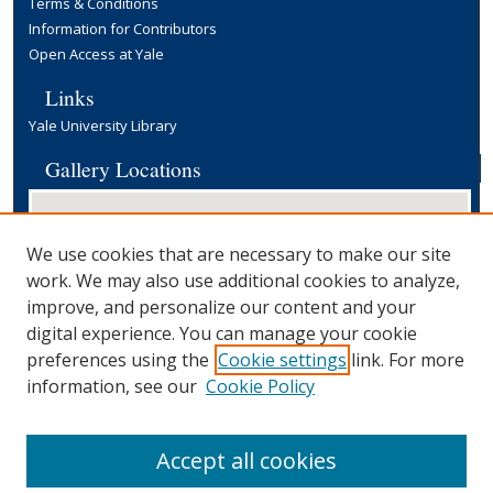
Terms & Conditions
Information for Contributors
Open Access at Yale
Links
Yale University Library
Gallery Locations
We use cookies that are necessary to make our site
work. We may also use additional cookies to analyze,
improve, and personalize our content and your
digital experience. You can manage your cookie
preferences using the
Cookie settings
link. For more
View gallery on map
information, see our
Cookie Policy
View gallery in Google Earth
Accept all cookies