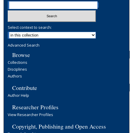
Select context to search:
Advanced Search
Browse
Collections
Disciplines
Authors
Contribute
Author Help
Researcher Profiles
View Researcher Profiles
Copyright, Publishing and Open Access