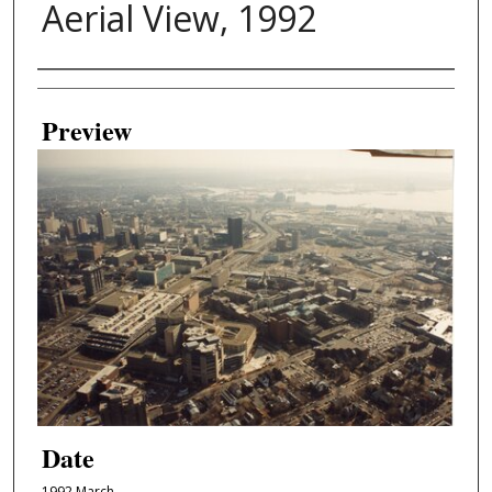
Aerial View, 1992
Creator
Preview
Date
1992 March