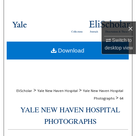
Search
Browse Collections
×
Collections
Journals
Dissertations & Theses
My Account
Switch to
desktop
view
Download
About
Digital Commons Network™
>
>
EliScholar
Yale New Haven Hospital
Yale New Haven Hospital
>
Photographs
64
YALE NEW HAVEN HOSPITAL
PHOTOGRAPHS