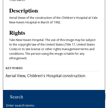
Description
Aerial Views of the construction of the Children's Hospital at Yale-
New Haven Hospital in March of 1992.
Rights
Yale-New Haven Hospital. The use of this image may be subject
to the copyright law of the United States (Title 17, United States
Code) or to site license or other rights management terms and
conditions. The person using the image is liable for any
infringement.
KEYWORDS
Aerial View, Children's Hospital construction
Search
Enter search terms: