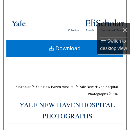
Search
Browse Collections
×
Collections
Journals
Dissertations & Theses
My Account
Switch to
Download
desktop
view
About
Digital Commons Network™
>
>
EliScholar
Yale New Haven Hospital
Yale New Haven Hospital
>
Photographs
636
YALE NEW HAVEN HOSPITAL
PHOTOGRAPHS