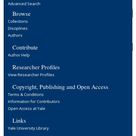
Advanced Search
Browse
Collections
Disciplines
Authors
Contribute
Author Help
Researcher Profiles
View Researcher Profiles
Copyright, Publishing and Open Access
Terms & Conditions
Information for Contributors
Open Access at Yale
Links
Yale University Library