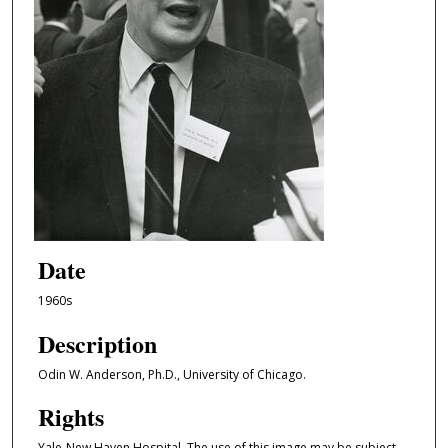
Date
1960s
Description
Odin W. Anderson, Ph.D., University of Chicago.
Rights
Yale-New Haven Hospital. The use of this image may be subject