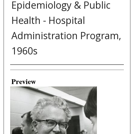
Epidemiology & Public
Health - Hospital
Administration Program,
1960s
Creator
Preview