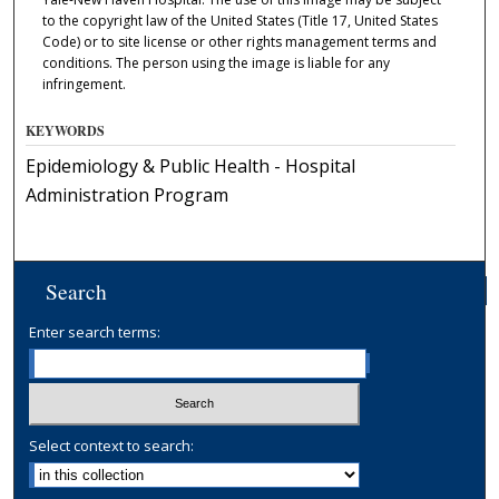
to the copyright law of the United States (Title 17, United States
Code) or to site license or other rights management terms and
conditions. The person using the image is liable for any
infringement.
KEYWORDS
Epidemiology & Public Health - Hospital
Administration Program
Search
Enter search terms:
Select context to search: