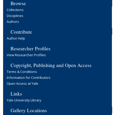
Browse
Collections
Disciplines
Authors
Contribute
Author Help
Researcher Profiles
View Researcher Profiles
Copyright, Publishing and Open Access
Terms & Conditions
Information for Contributors
Open Access at Yale
Links
Yale University Library
Gallery Locations