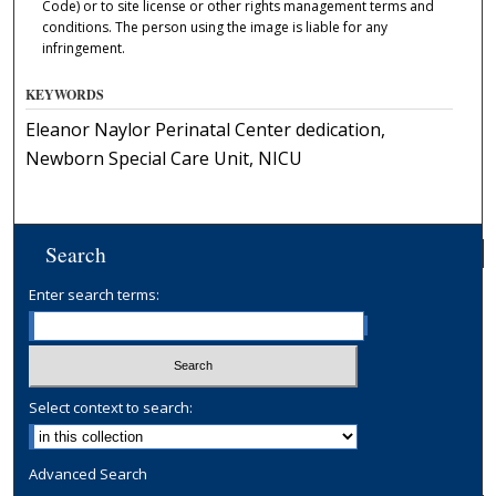
Code) or to site license or other rights management terms and
conditions. The person using the image is liable for any
infringement.
KEYWORDS
Eleanor Naylor Perinatal Center dedication,
Newborn Special Care Unit, NICU
Search
Enter search terms:
Select context to search:
Advanced Search