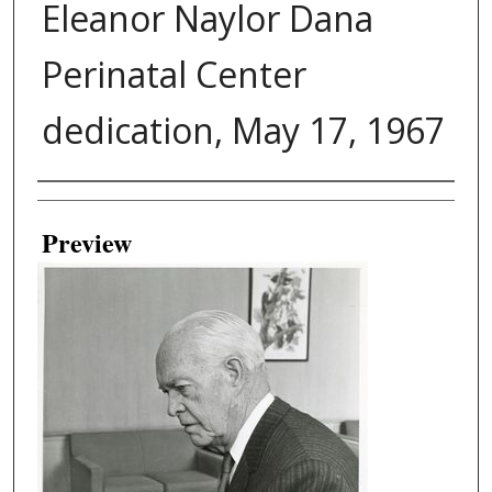
Eleanor Naylor Dana
Perinatal Center
dedication, May 17, 1967
Creator
Preview