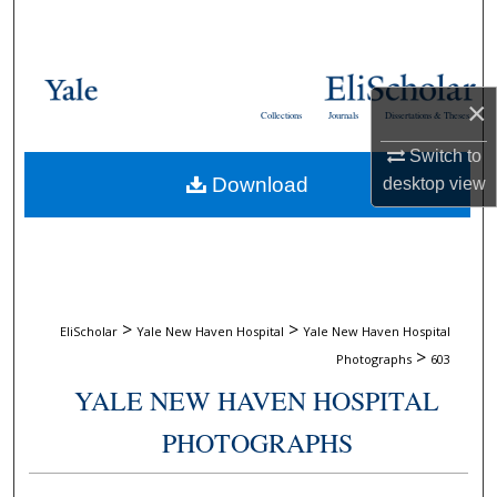
Search
Browse Collections
×
Collections
Journals
Dissertations & Theses
My Account
Switch to
Download
desktop
view
About
Digital Commons Network™
>
>
EliScholar
Yale New Haven Hospital
Yale New Haven Hospital
>
Photographs
603
YALE NEW HAVEN HOSPITAL
PHOTOGRAPHS