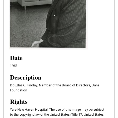
Date
1967
Description
Douglas C. Findlay, Member of the Board of Directors, Dana
Foundation
Rights
Yale-New Haven Hospital. The use of this image may be subject
to the copyright law of the United States (Title 17, United States