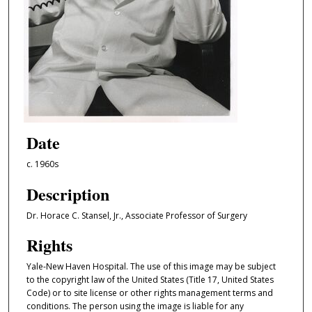
Date
c. 1960s
Description
Dr. Horace C. Stansel, Jr., Associate Professor of Surgery
Rights
Yale-New Haven Hospital. The use of this image may be subject
to the copyright law of the United States (Title 17, United States
Code) or to site license or other rights management terms and
conditions. The person using the image is liable for any