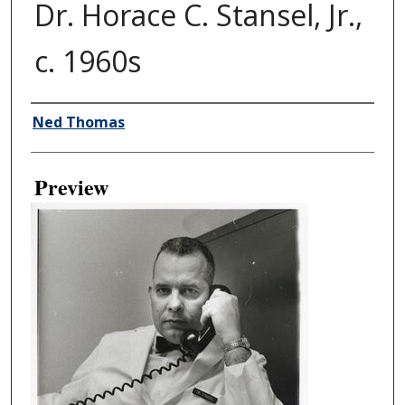
Dr. Horace C. Stansel, Jr.,
c. 1960s
Creator
Ned Thomas
Preview