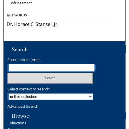
infringement.
KEYWORDS
Dr. Horace C. Stansel, Jr.
Search
Enter search terms:
Select context to search:
Advanced Search
Browse
Collections