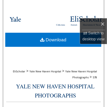
Search
Browse Collections
×
Collections
Journals
Dissertations & Theses
My Account
Switch to
desktop
view
Download
About
Digital Commons Network™
>
>
EliScholar
Yale New Haven Hospital
Yale New Haven Hospital
>
Photographs
578
YALE NEW HAVEN HOSPITAL
PHOTOGRAPHS