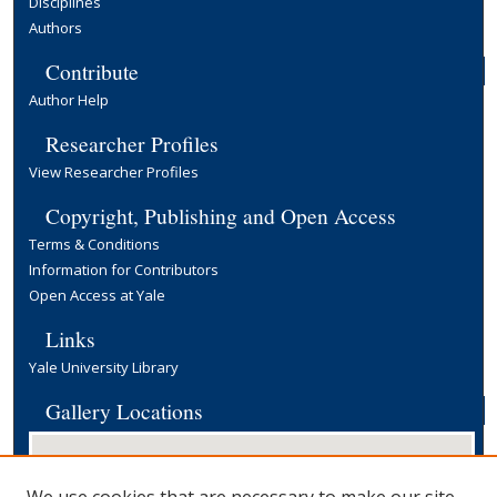
Disciplines
Authors
Contribute
Author Help
Researcher Profiles
View Researcher Profiles
Copyright, Publishing and Open Access
Terms & Conditions
Information for Contributors
Open Access at Yale
Links
Yale University Library
Gallery Locations