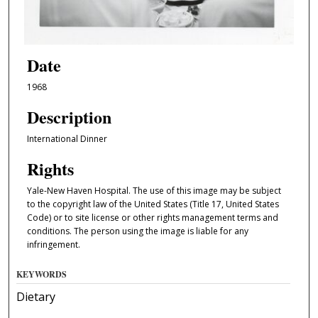
Date
1968
Description
International Dinner
Rights
Yale-New Haven Hospital. The use of this image may be subject
to the copyright law of the United States (Title 17, United States
Code) or to site license or other rights management terms and
conditions. The person using the image is liable for any
infringement.
KEYWORDS
Dietary