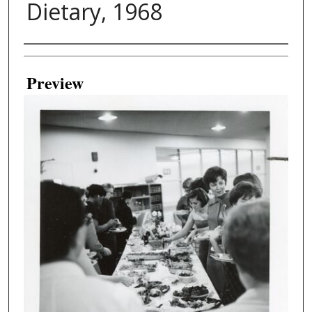
Dietary, 1968
Creator
Preview