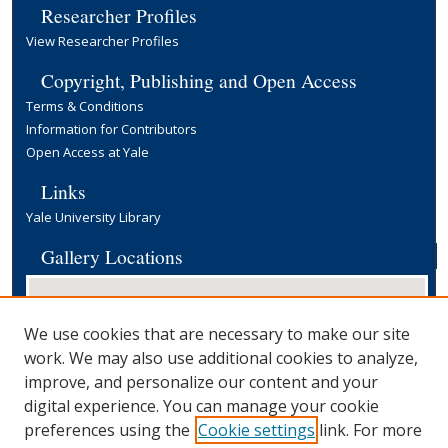
Researcher Profiles
View Researcher Profiles
Copyright, Publishing and Open Access
Terms & Conditions
Information for Contributors
Open Access at Yale
Links
Yale University Library
Gallery Locations
We use cookies that are necessary to make our site
work. We may also use additional cookies to analyze,
improve, and personalize our content and your
digital experience. You can manage your cookie
preferences using the
Cookie settings
link. For more