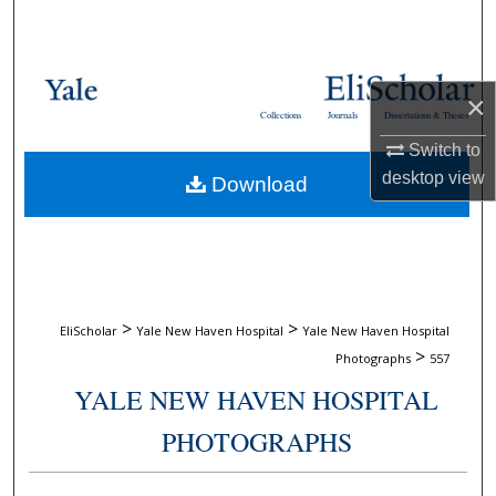
Search
Browse Collections
×
Collections
Journals
Dissertations & Theses
My Account
Switch to
desktop
view
Download
About
Digital Commons Network™
>
>
EliScholar
Yale New Haven Hospital
Yale New Haven Hospital
>
Photographs
557
YALE NEW HAVEN HOSPITAL
PHOTOGRAPHS