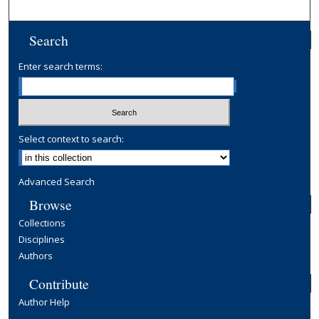
Search
Enter search terms:
Select context to search:
Advanced Search
Browse
Collections
Disciplines
Authors
Contribute
Author Help