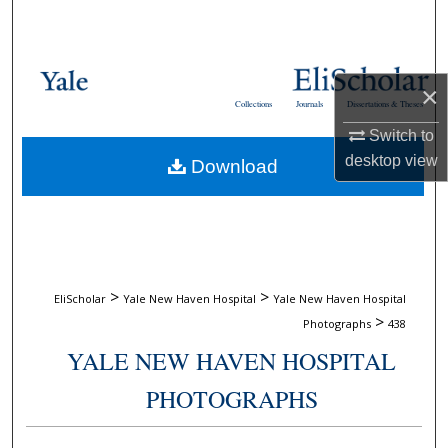
Search
Browse Collections
×
Collections
Journals
Dissertations & Theses
My Account
Switch to
desktop
view
Download
About
Digital Commons Network™
>
>
EliScholar
Yale New Haven Hospital
Yale New Haven Hospital
>
Photographs
438
YALE NEW HAVEN HOSPITAL
PHOTOGRAPHS