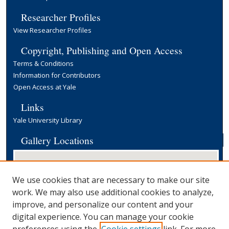
Researcher Profiles
View Researcher Profiles
Copyright, Publishing and Open Access
Terms & Conditions
Information for Contributors
Open Access at Yale
Links
Yale University Library
Gallery Locations
We use cookies that are necessary to make our site
work. We may also use additional cookies to analyze,
improve, and personalize our content and your
digital experience. You can manage your cookie