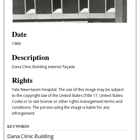
Date
1969
Description
Dana Clinic Building exterior façade
Rights
Yale-New Haven Hospital. The use of this image may be subject
to the copyright law of the United States (Title 17, United States
Code) or to site license or other rights management terms and
conditions. The person using the image is liable for any
infringement.
KEYWORDS
Dana Clinic Building