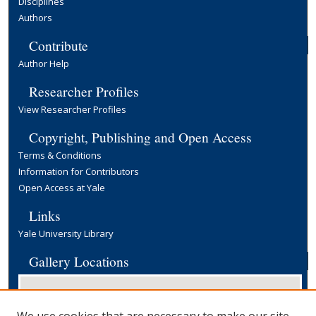
Disciplines
Authors
Contribute
Author Help
Researcher Profiles
View Researcher Profiles
Copyright, Publishing and Open Access
Terms & Conditions
Information for Contributors
Open Access at Yale
Links
Yale University Library
Gallery Locations