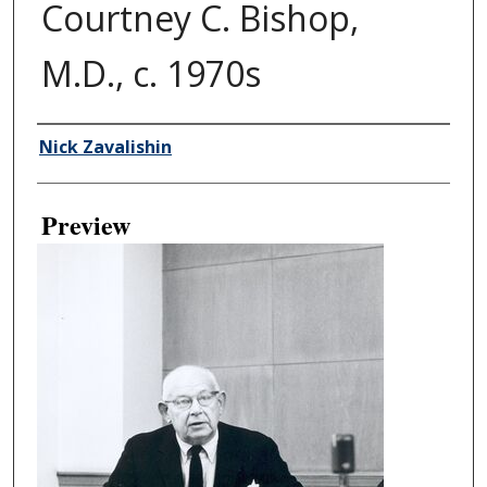
Courtney C. Bishop,
M.D., c. 1970s
Creator
Nick Zavalishin
Preview