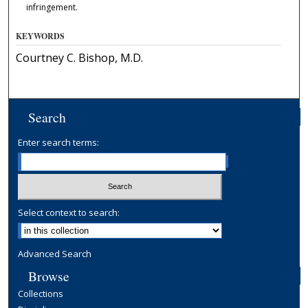
infringement.
KEYWORDS
Courtney C. Bishop, M.D.
Search
Enter search terms:
Select context to search:
Advanced Search
Browse
Collections