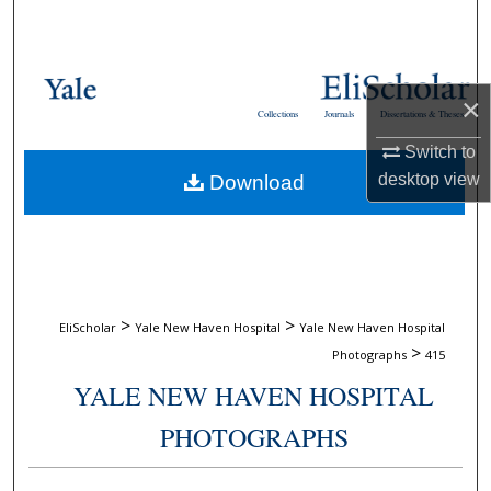
Search
Browse Collections
×
Collections
Journals
Dissertations & Theses
My Account
Switch to
desktop
view
Download
About
Digital Commons Network™
>
>
EliScholar
Yale New Haven Hospital
Yale New Haven Hospital
>
Photographs
415
YALE NEW HAVEN HOSPITAL
PHOTOGRAPHS