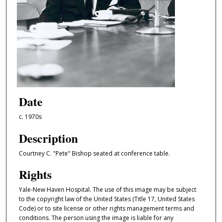
Date
c. 1970s
Description
Courtney C. "Pete" Bishop seated at conference table.
Rights
Yale-New Haven Hospital. The use of this image may be subject
to the copyright law of the United States (Title 17, United States
Code) or to site license or other rights management terms and
conditions. The person using the image is liable for any