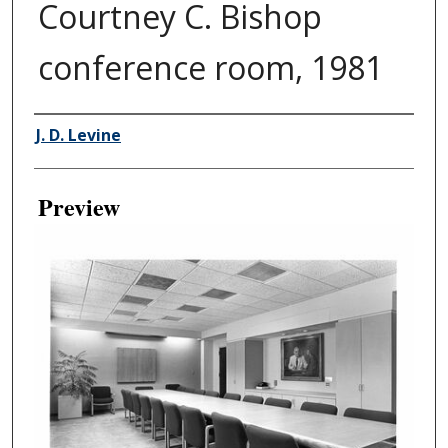
Courtney C. Bishop
conference room, 1981
Creator
J. D. Levine
Preview