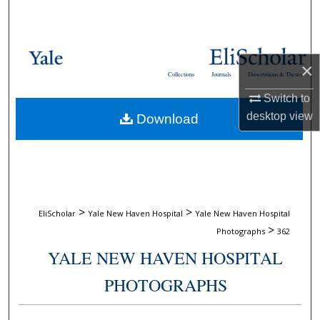
Search
Browse Collections
×
Collections
Journals
Dissertations & Theses
My Account
Switch to
desktop
view
Download
About
Digital Commons Network™
>
>
EliScholar
Yale New Haven Hospital
Yale New Haven Hospital
>
Photographs
362
YALE NEW HAVEN HOSPITAL
PHOTOGRAPHS