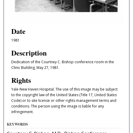
Date
1981
Description
Dedication of the Courtney C. Bishop conference room in the
Clinic Building, May 27, 1981.
Rights
Yale-New Haven Hospital. The use of this image may be subject
to the copyright law of the United States (Title 17, United States
Code) or to site license or other rights management terms and
conditions. The person using the image is liable for any
infringement.
KEYWORDS