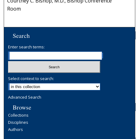
Courtney C. Bishop, M.D., Bishop Conference
Room
Search
Enter search terms:
Select context to search:
Advanced Search
Browse
Collections
Disciplines
Authors