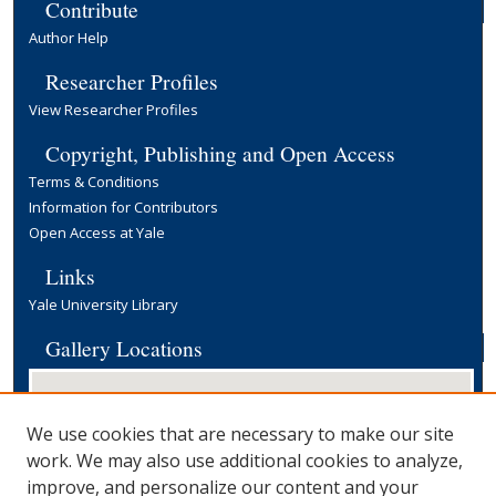
Contribute
Author Help
Researcher Profiles
View Researcher Profiles
Copyright, Publishing and Open Access
Terms & Conditions
Information for Contributors
Open Access at Yale
Links
Yale University Library
Gallery Locations
We use cookies that are necessary to make our site
work. We may also use additional cookies to analyze,
improve, and personalize our content and your