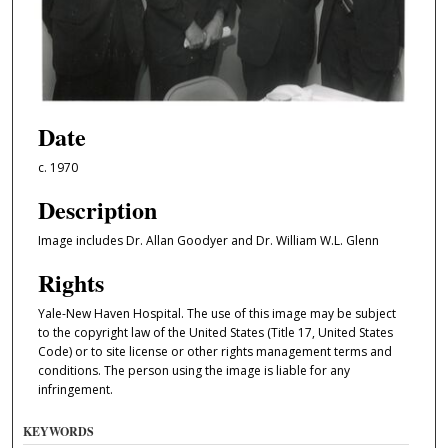
Date
c. 1970
Description
Image includes Dr. Allan Goodyer and Dr. William W.L. Glenn
Rights
Yale-New Haven Hospital. The use of this image may be subject
to the copyright law of the United States (Title 17, United States
Code) or to site license or other rights management terms and
conditions. The person using the image is liable for any
infringement.
KEYWORDS