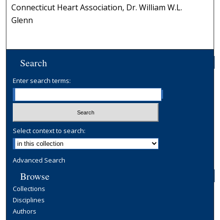
Connecticut Heart Association, Dr. William W.L.
Glenn
Search
Enter search terms:
Select context to search:
Advanced Search
Browse
Collections
Disciplines
Authors