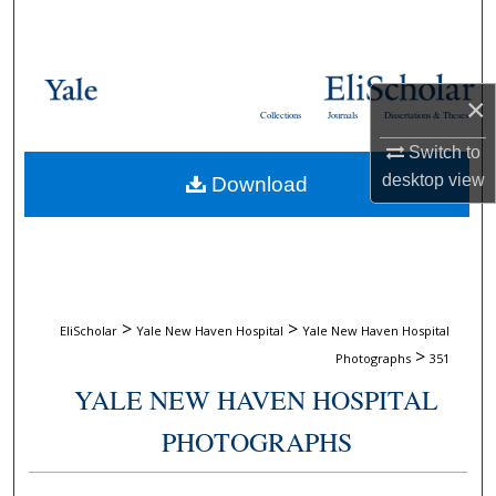
Search
Browse Collections
×
Collections
Journals
Dissertations & Theses
My Account
Switch to
desktop
view
Download
About
Digital Commons Network™
>
>
EliScholar
Yale New Haven Hospital
Yale New Haven Hospital
>
Photographs
351
YALE NEW HAVEN HOSPITAL
PHOTOGRAPHS