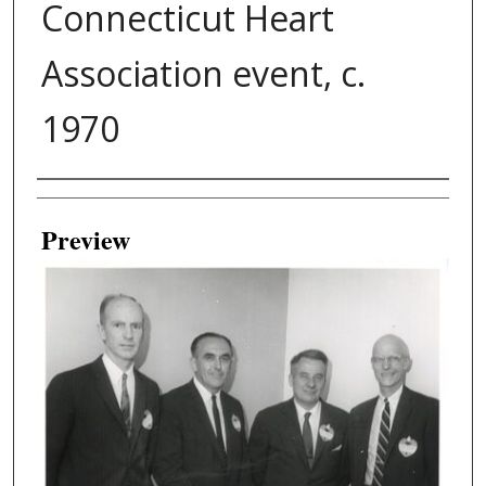
Connecticut Heart
Association event, c.
1970
Creator
Preview