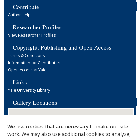
Contribute
Author Help
Researcher Profiles
View Researcher Profiles
Copyright, Publishing and Open Access
Terms & Conditions
Information for Contributors
Open Access at Yale
Links
Yale University Library
Gallery Locations
We use cookies that are necessary to make our site
work. We may also use additional cookies to analyze,