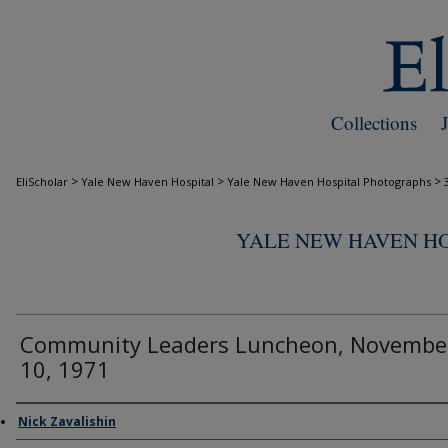
Collections
>
>
>
EliScholar
Yale New Haven Hospital
Yale New Haven Hospital Photographs
YALE NEW HAVEN H
Community Leaders Luncheon, Novembe
10, 1971
Creator
Nick Zavalishin