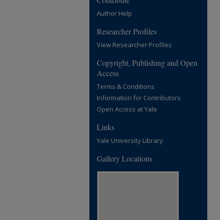
Author Help
Researcher Profiles
View Researcher Profiles
Copyright, Publishing and Open
Access
Terms & Conditions
Information for Contributors
Open Access at Yale
Links
Yale University Library
Gallery Locations