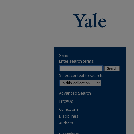
Search
Enter search terms:
Select context to search:
Advanced Search
Browse
Collections
Disciplines
Authors
Contribute