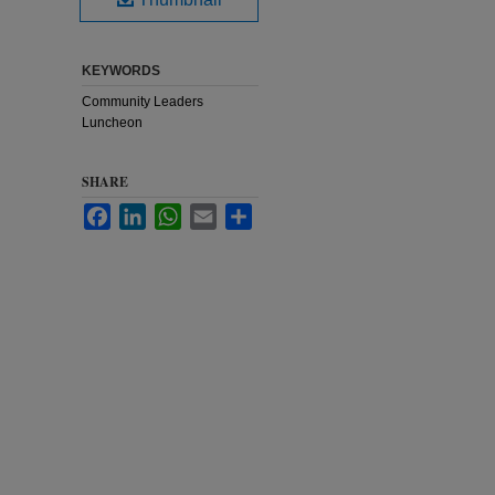
KEYWORDS
Community Leaders
Luncheon
SHARE
Facebook
LinkedIn
WhatsApp
Email
Share