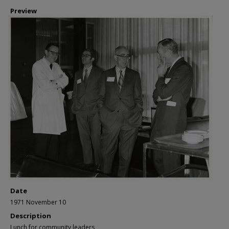
Preview
Date
1971 November 10
Description
Lunch for community leaders