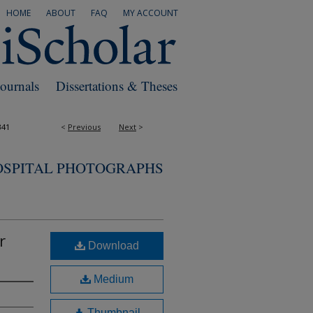
HOME
ABOUT
FAQ
MY ACCOUNT
Journals
Dissertations & Theses
341
<
Previous
Next
>
OSPITAL PHOTOGRAPHS
r
Download
Medium
Thumbnail