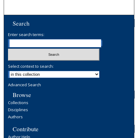
Search
Enter search terms:
Select context to search:
Advanced Search
Browse
Collections
Disciplines
Authors
Contribute
Author Help