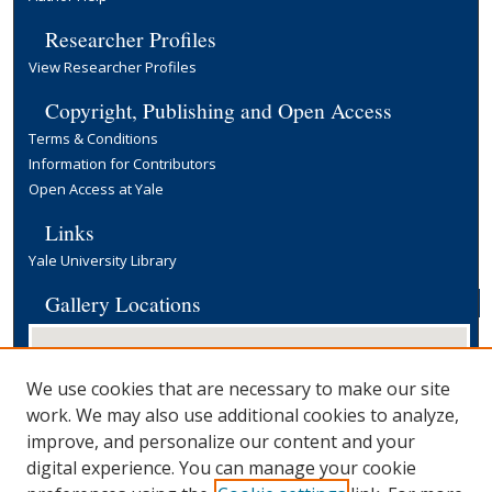
Researcher Profiles
View Researcher Profiles
Copyright, Publishing and Open Access
Terms & Conditions
Information for Contributors
Open Access at Yale
Links
Yale University Library
Gallery Locations
We use cookies that are necessary to make our site
work. We may also use additional cookies to analyze,
improve, and personalize our content and your
digital experience. You can manage your cookie