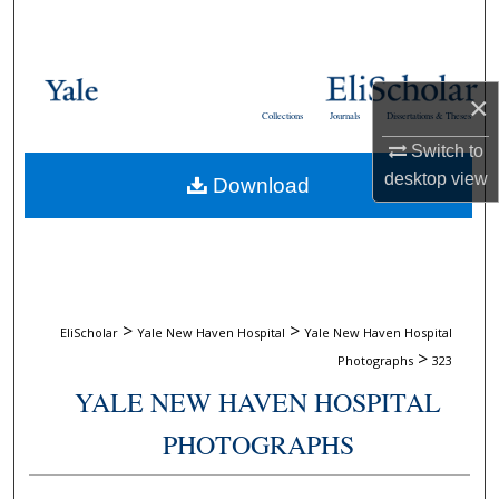
Search
Browse Collections
×
Collections
Journals
Dissertations & Theses
My Account
Switch to
desktop
view
Download
About
Digital Commons Network™
>
>
EliScholar
Yale New Haven Hospital
Yale New Haven Hospital
>
Photographs
323
YALE NEW HAVEN HOSPITAL
PHOTOGRAPHS