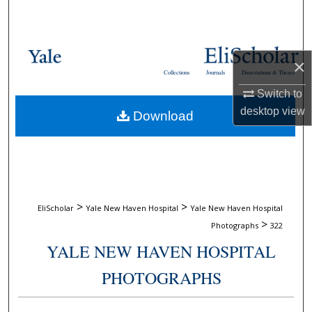
Search
Browse Collections
×
Collections
Journals
Dissertations & Theses
My Account
Switch to
desktop
view
Download
About
Digital Commons Network™
>
>
EliScholar
Yale New Haven Hospital
Yale New Haven Hospital
>
Photographs
322
YALE NEW HAVEN HOSPITAL
PHOTOGRAPHS