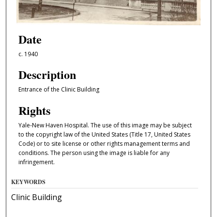
Date
c. 1940
Description
Entrance of the Clinic Building
Rights
Yale-New Haven Hospital. The use of this image may be subject
to the copyright law of the United States (Title 17, United States
Code) or to site license or other rights management terms and
conditions. The person using the image is liable for any
infringement.
KEYWORDS
Clinic Building