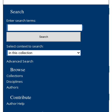
Search
Enter search terms:
Select context to search:
Advanced Search
Browse
Collections
Disciplines
Authors
Contribute
Author Help