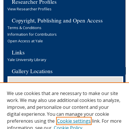
Researcher Profiles
View Researcher Profiles
Copyright, Publishing and Open Access
Terms & Conditions
Information for Contributors
Open Access at Yale
Links
Yale University Library
Gallery Locations
We use cookies that are necessary to make our site
work. We may also use additional cookies to analyze,
improve, and personalize our content and your
digital experience. You can manage your cookie
preferences using the
Cookie settings
link. For more
View gallery on map
information, see our
Cookie Policy