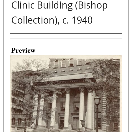
Clinic Building (Bishop
Collection), c. 1940
Creator
Preview