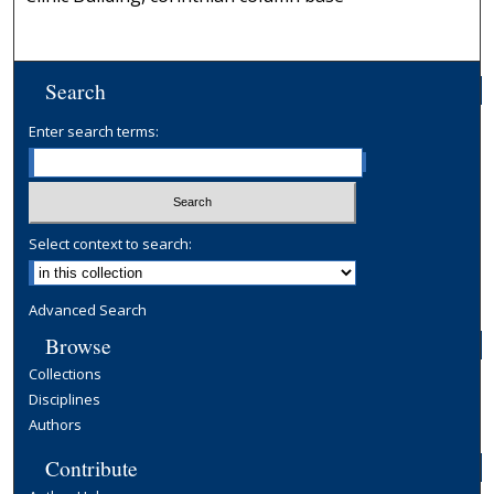
Search
Enter search terms:
Select context to search:
Advanced Search
Browse
Collections
Disciplines
Authors
Contribute