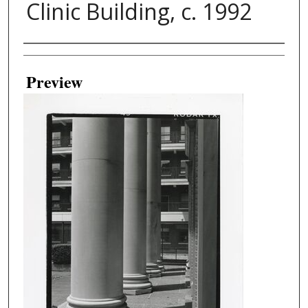
Clinic Building, c. 1992
Creator
Preview