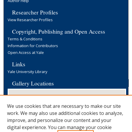
Author Help
Researcher Profiles
View Researcher Profiles
Copyright, Publishing and Open Access
Terms & Conditions
Information for Contributors
Open Access at Yale
Links
Yale University Library
Gallery Locations
We use cookies that are necessary to make our site
work. We may also use additional cookies to analyze,
improve, and personalize our content and your
digital experience. You can manage your cookie