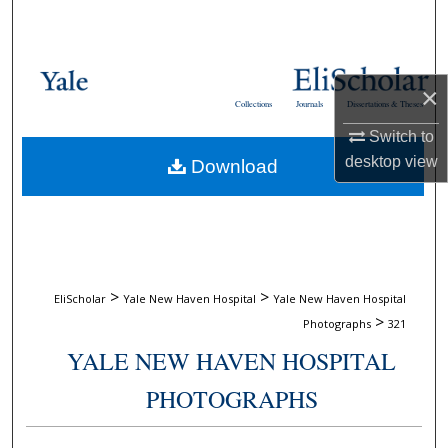
Search
Browse Collections
×
Collections
Journals
Dissertations & Theses
My Account
Switch to
desktop
view
Download
About
Digital Commons Network™
>
>
EliScholar
Yale New Haven Hospital
Yale New Haven Hospital
>
Photographs
321
YALE NEW HAVEN HOSPITAL
PHOTOGRAPHS