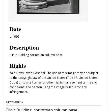
Date
c. 1992
Description
Clinic Building corinthian column base
Rights
Yale-New Haven Hospital. The use of this image may be subject
to the copyright law of the United States (Title 17, United States
Code) or to site license or other rights management terms and
conditions. The person using the image is liable for any
infringement.
KEYWORDS
Clinic Building, corinthian column base