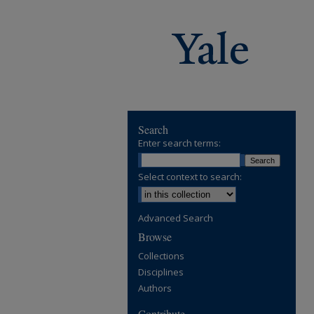
Search
Enter search terms:
Select context to search:
Advanced Search
Browse
Collections
Disciplines
Authors
Contribute