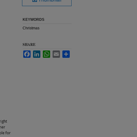
KEYWORDS
Christmas
SHARE
Facebook
LinkedIn
WhatsApp
Email
Share
ight
ther
ble for