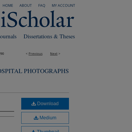
HOME
ABOUT
FAQ
MY ACCOUNT
Journals
Dissertations & Theses
290
<
Previous
Next
>
OSPITAL PHOTOGRAPHS
Download
Medium
Thumbnail