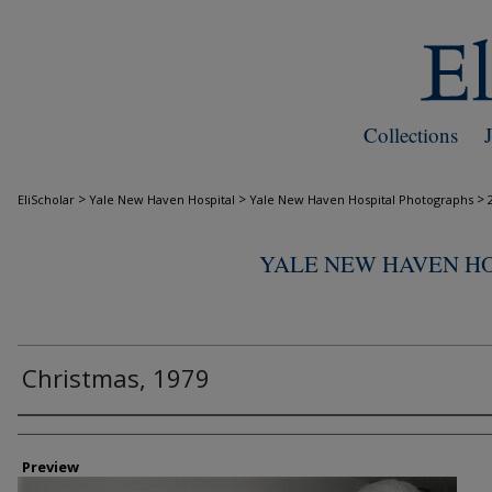
Collections
>
>
>
EliScholar
Yale New Haven Hospital
Yale New Haven Hospital Photographs
YALE NEW HAVEN H
Christmas, 1979
Creator
Preview