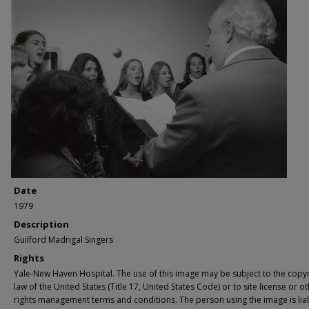
Date
1979
Description
Guilford Madrigal Singers
Rights
Yale-New Haven Hospital. The use of this image may be subject to the copyr
law of the United States (Title 17, United States Code) or to site license or o
rights management terms and conditions. The person using the image is lia