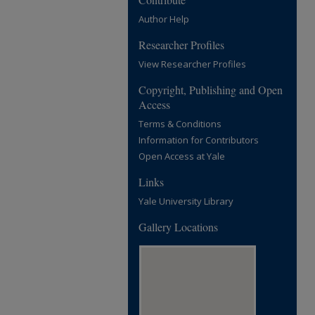
Author Help
Researcher Profiles
View Researcher Profiles
Copyright, Publishing and Open
Access
Terms & Conditions
Information for Contributors
Open Access at Yale
Links
Yale University Library
Gallery Locations