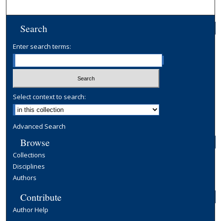
Search
Enter search terms:
Select context to search:
Advanced Search
Browse
Collections
Disciplines
Authors
Contribute
Author Help