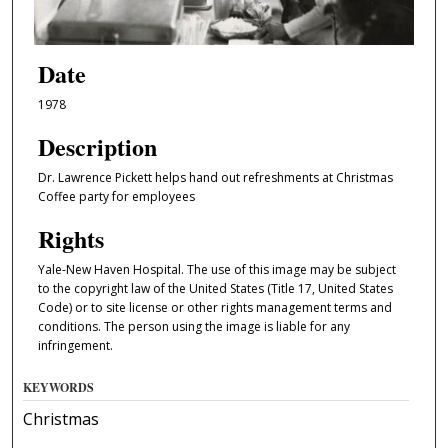
Date
1978
Description
Dr. Lawrence Pickett helps hand out refreshments at Christmas
Coffee party for employees
Rights
Yale-New Haven Hospital. The use of this image may be subject
to the copyright law of the United States (Title 17, United States
Code) or to site license or other rights management terms and
conditions. The person using the image is liable for any
infringement.
KEYWORDS
Christmas