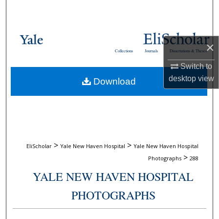
Search
Browse Collections
×
Collections
Journals
Dissertations & Theses
My Account
Switch to
desktop
view
Download
About
Digital Commons Network™
>
>
EliScholar
Yale New Haven Hospital
Yale New Haven Hospital
>
Photographs
288
YALE NEW HAVEN HOSPITAL
PHOTOGRAPHS