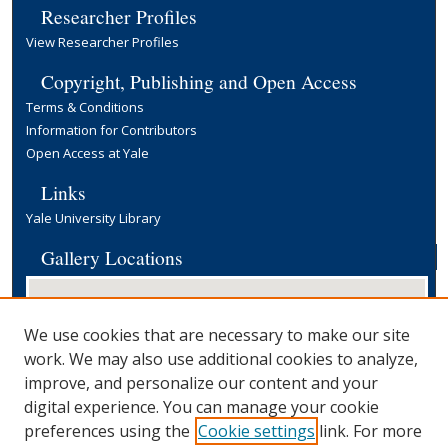
Researcher Profiles
View Researcher Profiles
Copyright, Publishing and Open Access
Terms & Conditions
Information for Contributors
Open Access at Yale
Links
Yale University Library
Gallery Locations
We use cookies that are necessary to make our site
work. We may also use additional cookies to analyze,
improve, and personalize our content and your
digital experience. You can manage your cookie
preferences using the
Cookie settings
link. For more