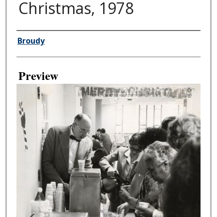
Christmas, 1978
Creator
Broudy
Preview