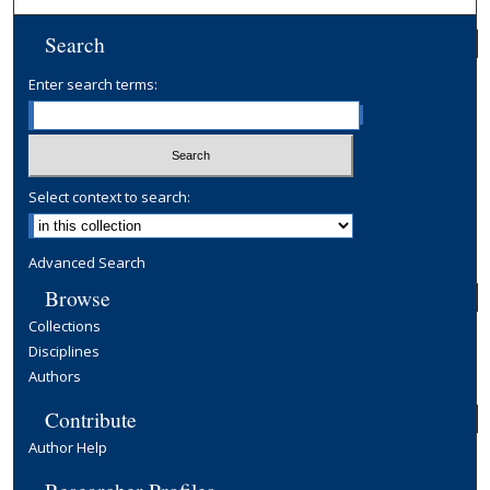
Search
Enter search terms:
Select context to search:
Advanced Search
Browse
Collections
Disciplines
Authors
Contribute
Author Help
Researcher Profiles