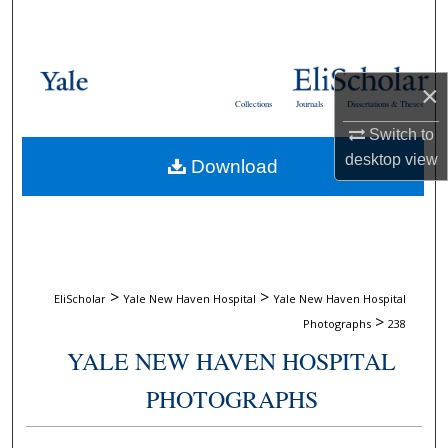
Search
Browse Collections
×
Collections
Journals
Dissertations & Theses
My Account
Switch to
desktop
view
Download
About
Digital Commons Network™
>
>
EliScholar
Yale New Haven Hospital
Yale New Haven Hospital
>
Photographs
238
YALE NEW HAVEN HOSPITAL
PHOTOGRAPHS