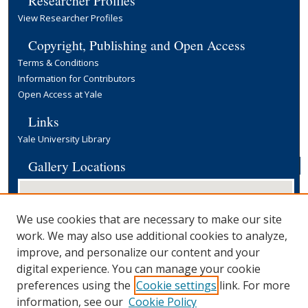
View Researcher Profiles
Copyright, Publishing and Open Access
Terms & Conditions
Information for Contributors
Open Access at Yale
Links
Yale University Library
Gallery Locations
We use cookies that are necessary to make our site
work. We may also use additional cookies to analyze,
improve, and personalize our content and your
digital experience. You can manage your cookie
preferences using the
Cookie settings
link. For more
View gallery on map
information, see our
Cookie Policy