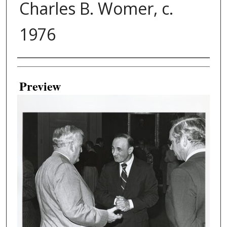
Charles B. Womer, c.
1976
Creator
Preview