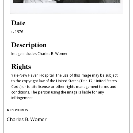
Date
c. 1976
Description
Image includes Charles B. Womer
Rights
Yale-New Haven Hospital. The use of this image may be subject
to the copyright law of the United States (Title 17, United States
Code) or to site license or other rights management terms and
conditions. The person using the image is liable for any
infringement.
KEYWORDS
Charles B. Womer