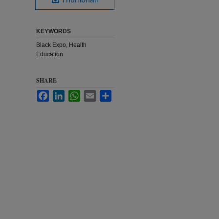
KEYWORDS
Black Expo, Health
Education
SHARE
Facebook
LinkedIn
WhatsApp
Email
Share