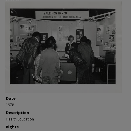
Date
1978
Description
Health Education
Rights