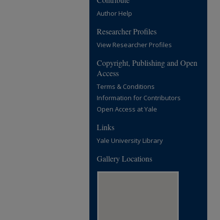
Author Help
Researcher Profiles
View Researcher Profiles
Copyright, Publishing and Open
Access
Terms & Conditions
Information for Contributors
Open Access at Yale
Links
Yale University Library
Gallery Locations