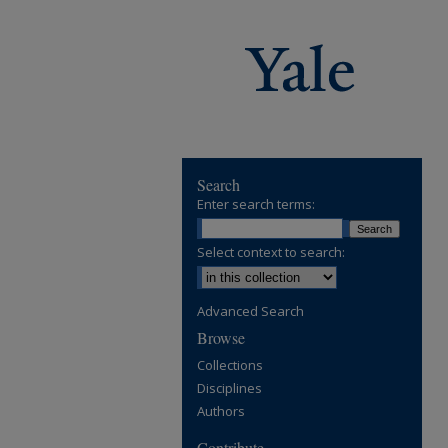
Search
Enter search terms:
Select context to search:
Advanced Search
Browse
Collections
Disciplines
Authors
Contribute