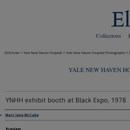
Collections
>
>
>
EliScholar
Yale New Haven Hospital
Yale New Haven Hospital Photographs
YALE NEW HAVEN H
YNHH exhibit booth at Black Expo, 1978
Creator
Mary Jane McCabe
Preview