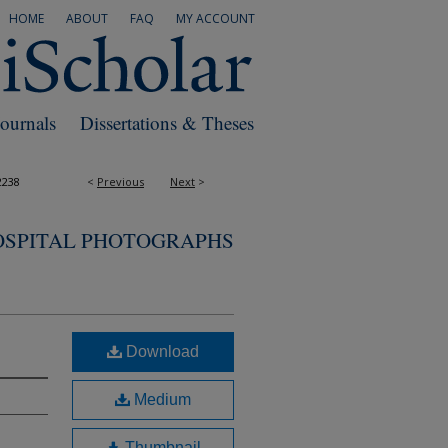
HOME
ABOUT
FAQ
MY ACCOUNT
Journals
Dissertations & Theses
2238
<
Previous
Next
>
OSPITAL PHOTOGRAPHS
Download
Medium
Thumbnail