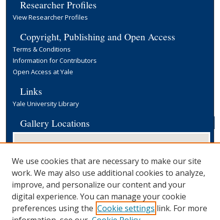
Researcher Profiles
View Researcher Profiles
Copyright, Publishing and Open Access
Terms & Conditions
Information for Contributors
Open Access at Yale
Links
Yale University Library
Gallery Locations
We use cookies that are necessary to make our site
work. We may also use additional cookies to analyze,
improve, and personalize our content and your
digital experience. You can manage your cookie
preferences using the
Cookie settings
link. For more
View gallery on map