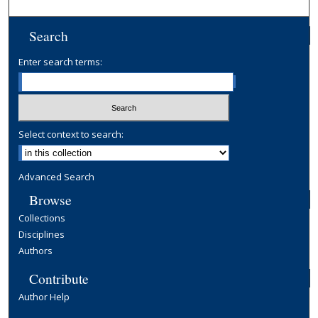
Search
Enter search terms:
Select context to search:
Advanced Search
Browse
Collections
Disciplines
Authors
Contribute
Author Help