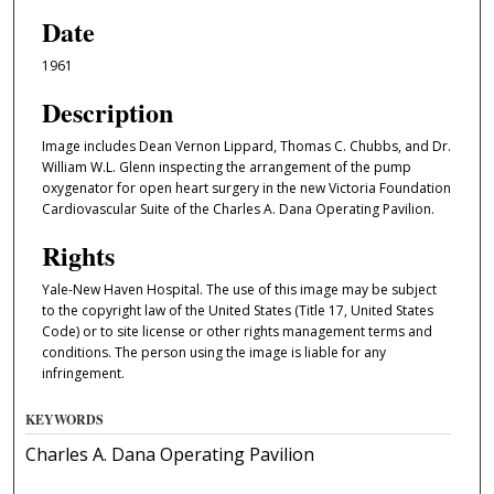
Date
1961
Description
Image includes Dean Vernon Lippard, Thomas C. Chubbs, and Dr.
William W.L. Glenn inspecting the arrangement of the pump
oxygenator for open heart surgery in the new Victoria Foundation
Cardiovascular Suite of the Charles A. Dana Operating Pavilion.
Rights
Yale-New Haven Hospital. The use of this image may be subject
to the copyright law of the United States (Title 17, United States
Code) or to site license or other rights management terms and
conditions. The person using the image is liable for any
infringement.
KEYWORDS
Charles A. Dana Operating Pavilion