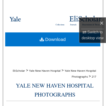
Search
Browse Collections
×
Collections
Journals
Dissertations & Theses
My Account
Switch to
desktop
view
Download
About
Digital Commons Network™
>
>
EliScholar
Yale New Haven Hospital
Yale New Haven Hospital
>
Photographs
217
YALE NEW HAVEN HOSPITAL
PHOTOGRAPHS