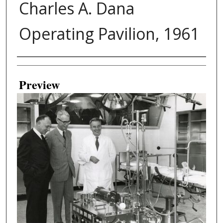
Charles A. Dana
Operating Pavilion, 1961
Creator
Preview