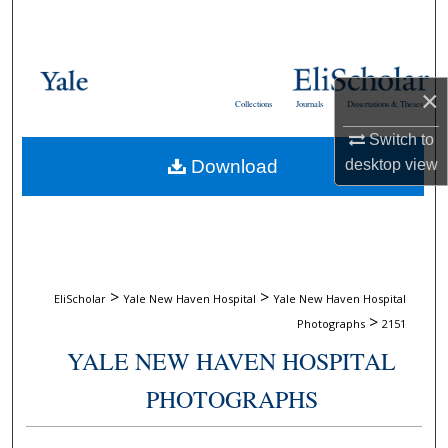
Search
Browse Collections
×
Collections
Journals
Dissertations & Theses
My Account
Switch to
desktop
view
Download
About
Digital Commons Network™
>
>
EliScholar
Yale New Haven Hospital
Yale New Haven Hospital
>
Photographs
2151
YALE NEW HAVEN HOSPITAL
PHOTOGRAPHS