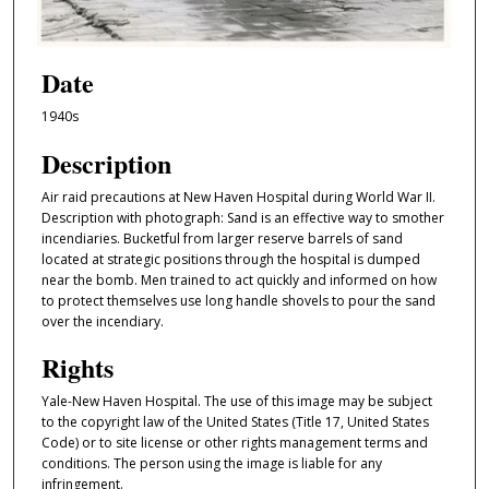
Date
1940s
Description
Air raid precautions at New Haven Hospital during World War II.
Description with photograph: Sand is an effective way to smother
incendiaries. Bucketful from larger reserve barrels of sand
located at strategic positions through the hospital is dumped
near the bomb. Men trained to act quickly and informed on how
to protect themselves use long handle shovels to pour the sand
over the incendiary.
Rights
Yale-New Haven Hospital. The use of this image may be subject
to the copyright law of the United States (Title 17, United States
Code) or to site license or other rights management terms and
conditions. The person using the image is liable for any
infringement.