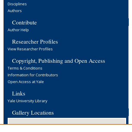
Disciplines
Authors
Contribute
Author Help
Researcher Profiles
View Researcher Profiles
Copyright, Publishing and Open Access
Terms & Conditions
Information for Contributors
Open Access at Yale
Links
Yale University Library
Gallery Locations