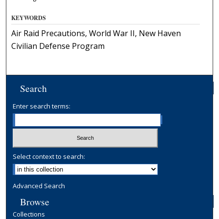
KEYWORDS
Air Raid Precautions, World War II, New Haven
Civilian Defense Program
Search
Enter search terms:
Select context to search:
Advanced Search
Browse
Collections