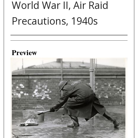
World War II, Air Raid
Precautions, 1940s
Creator
Preview