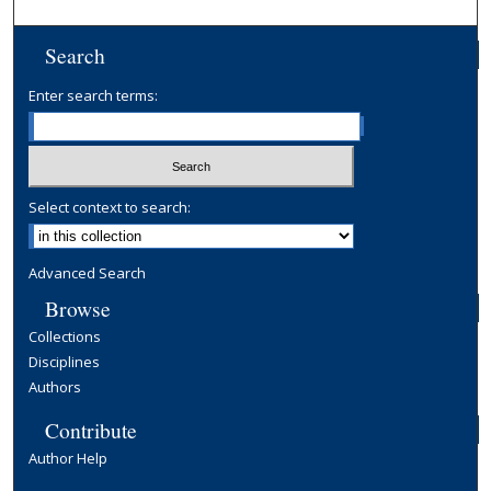
Search
Enter search terms:
Select context to search:
Advanced Search
Browse
Collections
Disciplines
Authors
Contribute
Author Help