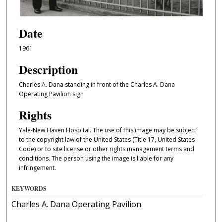
Date
1961
Description
Charles A. Dana standing in front of the Charles A. Dana
Operating Pavilion sign
Rights
Yale-New Haven Hospital. The use of this image may be subject
to the copyright law of the United States (Title 17, United States
Code) or to site license or other rights management terms and
conditions. The person using the image is liable for any
infringement.
KEYWORDS
Charles A. Dana Operating Pavilion