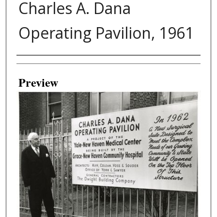
Charles A. Dana
Operating Pavilion, 1961
Creator
Preview