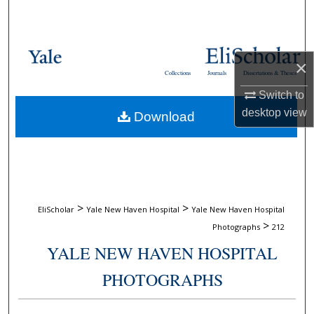
Search
Browse Collections
×
Collections
Journals
Dissertations & Theses
My Account
Switch to
desktop
view
Download
About
Digital Commons Network™
>
>
EliScholar
Yale New Haven Hospital
Yale New Haven Hospital
>
Photographs
212
YALE NEW HAVEN HOSPITAL
PHOTOGRAPHS