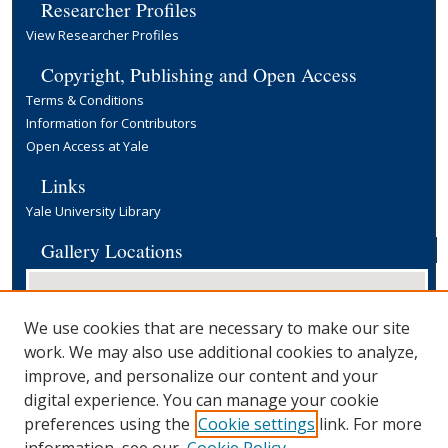
Researcher Profiles
View Researcher Profiles
Copyright, Publishing and Open Access
Terms & Conditions
Information for Contributors
Open Access at Yale
Links
Yale University Library
Gallery Locations
We use cookies that are necessary to make our site
work. We may also use additional cookies to analyze,
improve, and personalize our content and your
digital experience. You can manage your cookie
preferences using the
Cookie settings
link. For more
View gallery on map