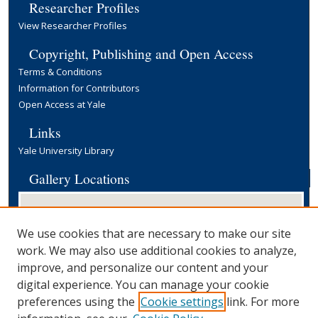
Researcher Profiles
View Researcher Profiles
Copyright, Publishing and Open Access
Terms & Conditions
Information for Contributors
Open Access at Yale
Links
Yale University Library
Gallery Locations
We use cookies that are necessary to make our site
work. We may also use additional cookies to analyze,
improve, and personalize our content and your
digital experience. You can manage your cookie
preferences using the
Cookie settings
link. For more
View gallery on map