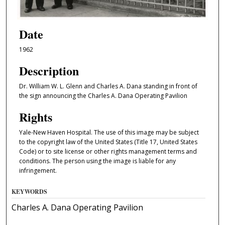
Date
1962
Description
Dr. William W. L. Glenn and Charles A. Dana standing in front of
the sign announcing the Charles A. Dana Operating Pavilion
Rights
Yale-New Haven Hospital. The use of this image may be subject
to the copyright law of the United States (Title 17, United States
Code) or to site license or other rights management terms and
conditions. The person using the image is liable for any
infringement.
KEYWORDS
Charles A. Dana Operating Pavilion