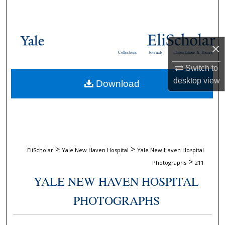
Search
Browse Collections
×
Collections
Journals
Dissertations & Theses
My Account
Switch to
desktop
view
Download
About
Digital Commons Network™
>
>
EliScholar
Yale New Haven Hospital
Yale New Haven Hospital
>
Photographs
211
YALE NEW HAVEN HOSPITAL
PHOTOGRAPHS