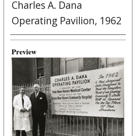
Charles A. Dana
Operating Pavilion, 1962
Creator
Preview