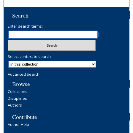
Search
Enter search terms:
Select context to search:
Advanced Search
Browse
Collections
Disciplines
Authors
Contribute
Author Help