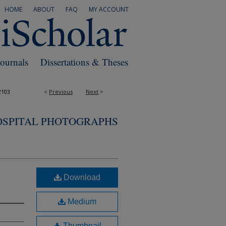
HOME
ABOUT
FAQ
MY ACCOUNT
Journals
Dissertations & Theses
2103
<
Previous
Next
>
OSPITAL PHOTOGRAPHS
Download
Medium
Thumbnail