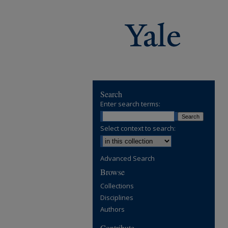
Search
Enter search terms:
Select context to search:
Advanced Search
Browse
Collections
Disciplines
Authors
Contribute