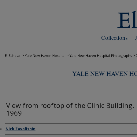
Collections
>
>
>
EliScholar
Yale New Haven Hospital
Yale New Haven Hospital Photographs
YALE NEW HAVEN H
View from rooftop of the Clinic Building,
1969
Creator
Nick Zavalishin