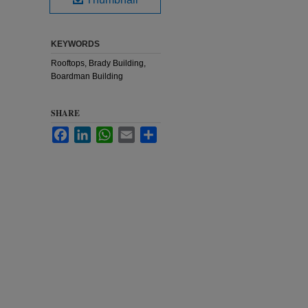
KEYWORDS
Rooftops, Brady Building,
Boardman Building
SHARE
Facebook
LinkedIn
WhatsApp
Email
Share