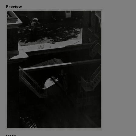
Preview