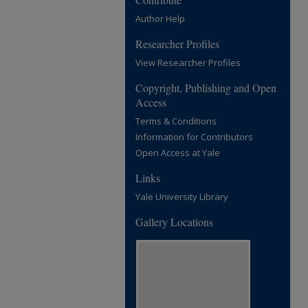
Author Help
Researcher Profiles
View Researcher Profiles
Copyright, Publishing and Open
Access
Terms & Conditions
Information for Contributors
Open Access at Yale
Links
Yale University Library
Gallery Locations