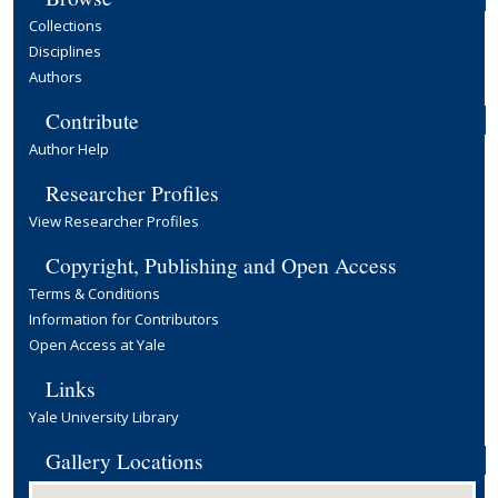
Collections
Disciplines
Authors
Contribute
Author Help
Researcher Profiles
View Researcher Profiles
Copyright, Publishing and Open Access
Terms & Conditions
Information for Contributors
Open Access at Yale
Links
Yale University Library
Gallery Locations