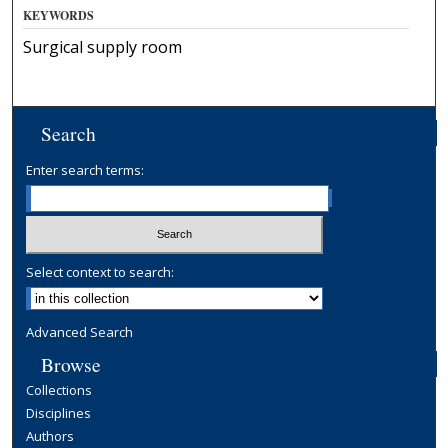
KEYWORDS
Surgical supply room
Search
Enter search terms:
Select context to search:
Advanced Search
Browse
Collections
Disciplines
Authors