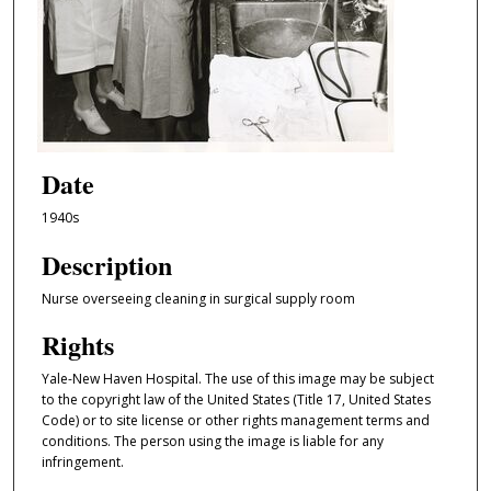
Date
1940s
Description
Nurse overseeing cleaning in surgical supply room
Rights
Yale-New Haven Hospital. The use of this image may be subject
to the copyright law of the United States (Title 17, United States
Code) or to site license or other rights management terms and
conditions. The person using the image is liable for any
infringement.