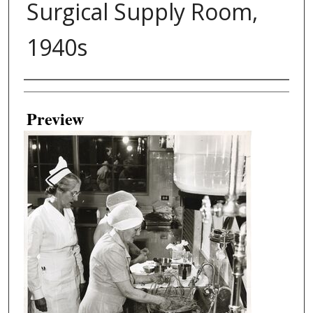
Surgical Supply Room,
1940s
Creator
Preview