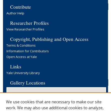
Contribute
Author Help
Researcher Profiles
View Researcher Profiles
Copyright, Publishing and Open Access
Terms & Conditions
Information for Contributors
Open Access at Yale
Links
Yale University Library
Gallery Locations
We use cookies that are necessary to make our site
work. We may also use additional cookies to analyze,