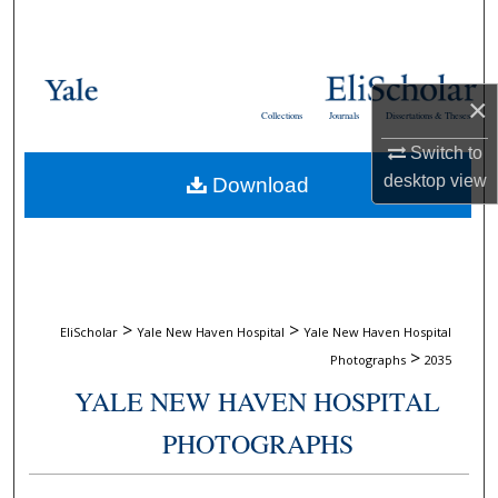
Search
Browse Collections
×
Collections
Journals
Dissertations & Theses
My Account
Switch to
desktop
view
Download
About
Digital Commons Network™
>
>
EliScholar
Yale New Haven Hospital
Yale New Haven Hospital
>
Photographs
2035
YALE NEW HAVEN HOSPITAL
PHOTOGRAPHS