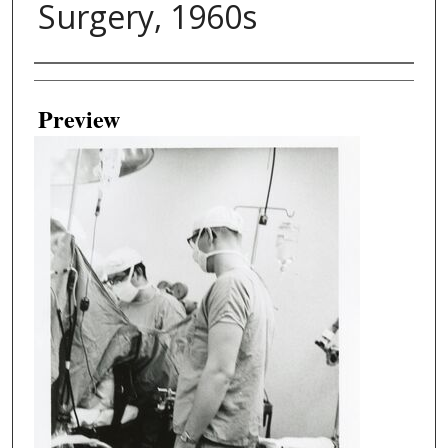
Surgery, 1960s
Creator
Preview