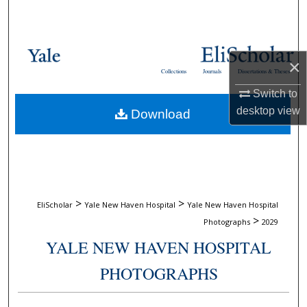
Search
Browse Collections
×
Collections
Journals
Dissertations & Theses
My Account
Switch to
desktop
view
Download
About
Digital Commons Network™
>
>
EliScholar
Yale New Haven Hospital
Yale New Haven Hospital
>
Photographs
2029
YALE NEW HAVEN HOSPITAL
PHOTOGRAPHS