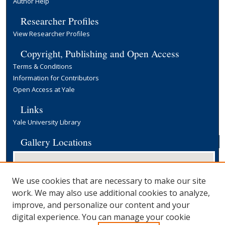
Author Help
Researcher Profiles
View Researcher Profiles
Copyright, Publishing and Open Access
Terms & Conditions
Information for Contributors
Open Access at Yale
Links
Yale University Library
Gallery Locations
We use cookies that are necessary to make our site
work. We may also use additional cookies to analyze,
improve, and personalize our content and your
digital experience. You can manage your cookie