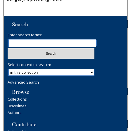
Search
Enter search terms:
Select context to search:
Advanced Search
Browse
Collections
Disciplines
Authors
Contribute