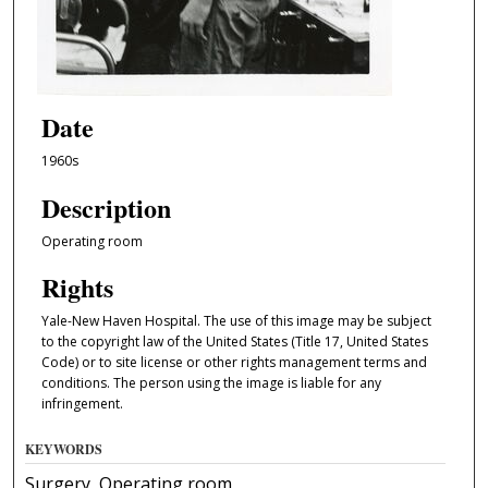
Date
1960s
Description
Operating room
Rights
Yale-New Haven Hospital. The use of this image may be subject
to the copyright law of the United States (Title 17, United States
Code) or to site license or other rights management terms and
conditions. The person using the image is liable for any
infringement.
KEYWORDS
Surgery, Operating room