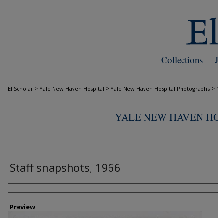
Collections
>
>
>
EliScholar
Yale New Haven Hospital
Yale New Haven Hospital Photographs
YALE NEW HAVEN H
Staff snapshots, 1966
Creator
Preview