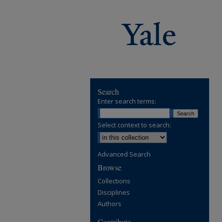
Search
Enter search terms:
Select context to search:
Advanced Search
Browse
Collections
Disciplines
Authors
Contribute