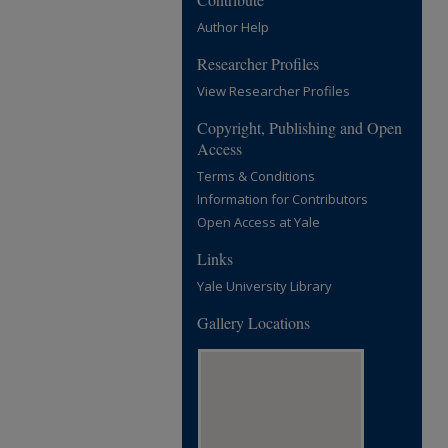
Author Help
Researcher Profiles
View Researcher Profiles
Copyright, Publishing and Open
Access
Terms & Conditions
Information for Contributors
Open Access at Yale
Links
Yale University Library
Gallery Locations