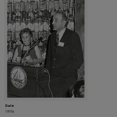
Date
1970s