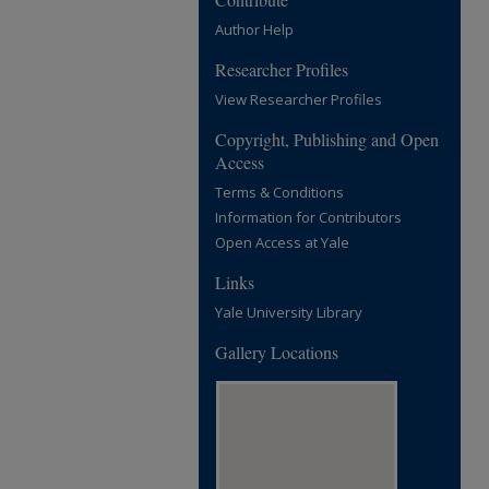
Author Help
Researcher Profiles
View Researcher Profiles
Copyright, Publishing and Open
Access
Terms & Conditions
Information for Contributors
Open Access at Yale
Links
Yale University Library
Gallery Locations