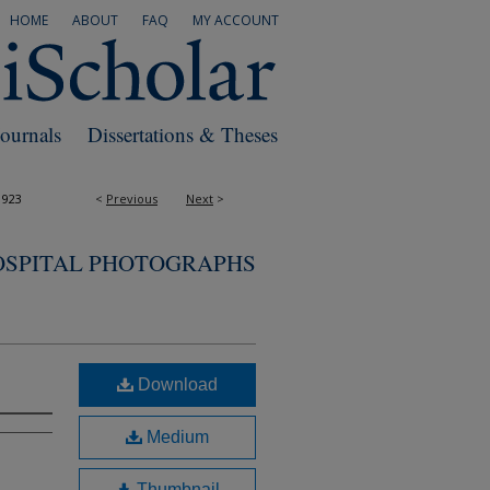
HOME
ABOUT
FAQ
MY ACCOUNT
Journals
Dissertations & Theses
1923
<
Previous
Next
>
OSPITAL PHOTOGRAPHS
Download
Medium
Thumbnail