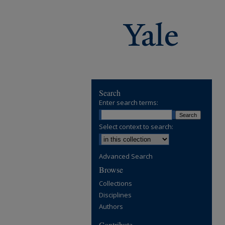
Search
Enter search terms:
Select context to search:
Advanced Search
Browse
Collections
Disciplines
Authors
Contribute