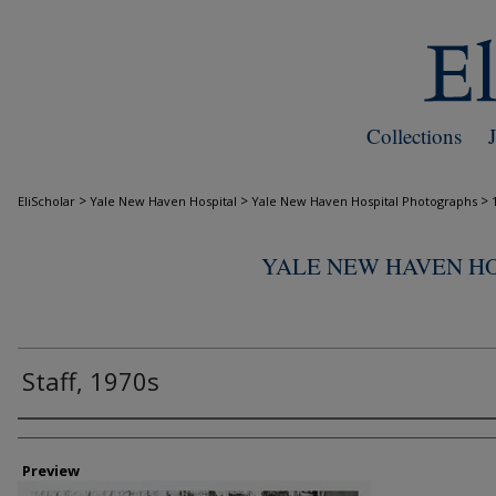
Collections
>
>
>
EliScholar
Yale New Haven Hospital
Yale New Haven Hospital Photographs
YALE NEW HAVEN H
Staff, 1970s
Creator
Preview