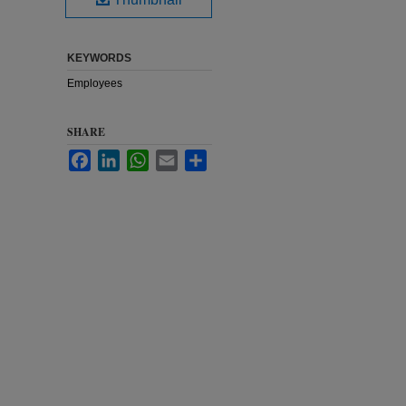
KEYWORDS
Employees
SHARE
Facebook
LinkedIn
WhatsApp
Email
Share