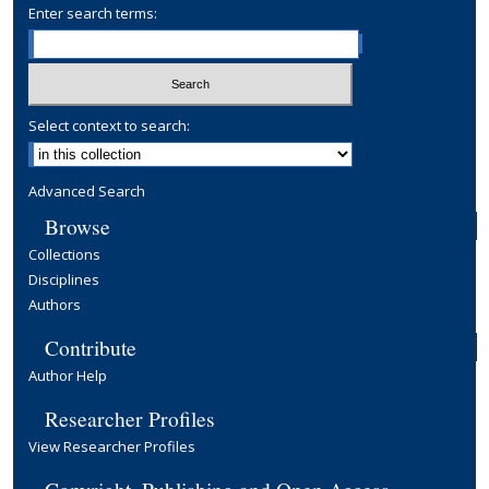
Enter search terms:
Select context to search:
Advanced Search
Browse
Collections
Disciplines
Authors
Contribute
Author Help
Researcher Profiles
View Researcher Profiles
Copyright, Publishing and Open Access