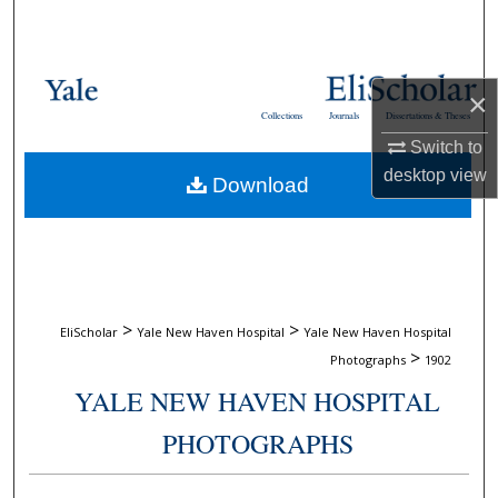
Search
Browse Collections
×
Collections
Journals
Dissertations & Theses
My Account
Switch to
desktop
view
Download
About
Digital Commons Network™
>
>
EliScholar
Yale New Haven Hospital
Yale New Haven Hospital
>
Photographs
1902
YALE NEW HAVEN HOSPITAL
PHOTOGRAPHS