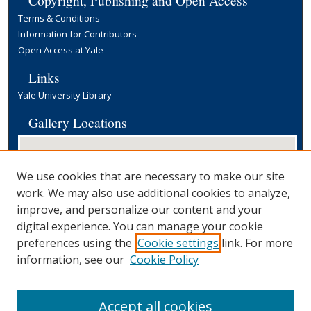
Terms & Conditions
Information for Contributors
Open Access at Yale
Links
Yale University Library
Gallery Locations
We use cookies that are necessary to make our site
work. We may also use additional cookies to analyze,
improve, and personalize our content and your
digital experience. You can manage your cookie
preferences using the
Cookie settings
link. For more
View gallery on map
information, see our
Cookie Policy
View gallery in Google Earth
Accept all cookies