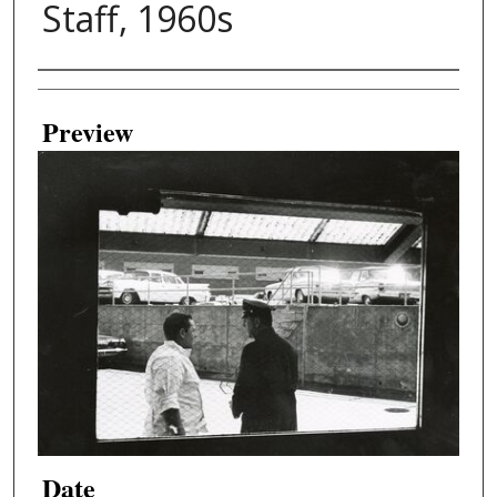
Staff, 1960s
Creator
Preview
Date