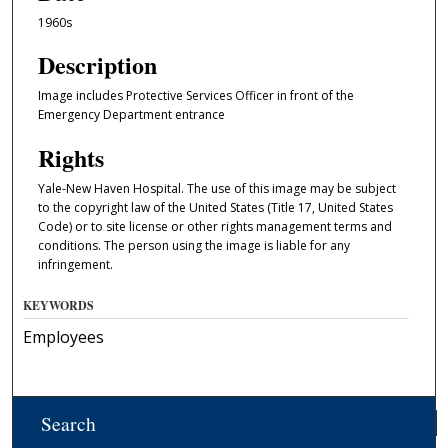
1960s
Description
Image includes Protective Services Officer in front of the
Emergency Department entrance
Rights
Yale-New Haven Hospital. The use of this image may be subject
to the copyright law of the United States (Title 17, United States
Code) or to site license or other rights management terms and
conditions. The person using the image is liable for any
infringement.
KEYWORDS
Employees
Search