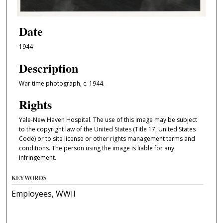
Date
1944
Description
War time photograph, c. 1944.
Rights
Yale-New Haven Hospital. The use of this image may be subject
to the copyright law of the United States (Title 17, United States
Code) or to site license or other rights management terms and
conditions. The person using the image is liable for any
infringement.
KEYWORDS
Employees, WWII