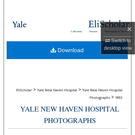
Search
Browse Collections
×
Collections
Journals
Dissertations & Theses
My Account
Switch to
desktop
view
Download
About
Digital Commons Network™
>
>
EliScholar
Yale New Haven Hospital
Yale New Haven Hospital
>
Photographs
1893
YALE NEW HAVEN HOSPITAL
PHOTOGRAPHS