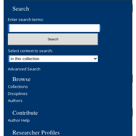
Search
Enter search terms:
Select context to search:
Advanced Search
Browse
Collections
Disciplines
Authors
Contribute
Author Help
Researcher Profiles