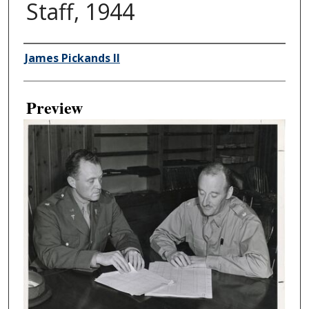
Staff, 1944
Creator
James Pickands II
Preview