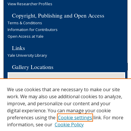
View Researcher Profiles
Copyright, Publishing and Open Access
Terms & Conditions
Information for Contributors
Open Access at Yale
Links
Yale University Library
Gallery Locations
We use cookies that are necessary to make our site
work. We may also use additional cookies to analyze,
improve, and personalize our content and your
digital experience. You can manage your cookie
preferences using the
Cookie settings
link. For more
View gallery on map
information, see our
Cookie Policy
View gallery in Google Earth