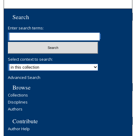
Search
Enter search terms:
Select context to search:
Advanced Search
Browse
Collections
Disciplines
Authors
Contribute
Author Help