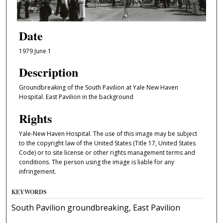
Date
1979 June 1
Description
Groundbreaking of the South Pavilion at Yale New Haven
Hospital. East Pavilion in the background
Rights
Yale-New Haven Hospital. The use of this image may be subject
to the copyright law of the United States (Title 17, United States
Code) or to site license or other rights management terms and
conditions. The person using the image is liable for any
infringement.
KEYWORDS
South Pavilion groundbreaking, East Pavilion