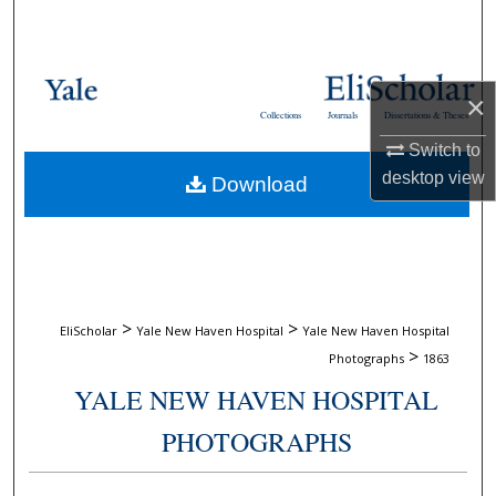
Search
Browse Collections
×
Collections
Journals
Dissertations & Theses
My Account
Switch to
desktop
view
Download
About
Digital Commons Network™
>
>
EliScholar
Yale New Haven Hospital
Yale New Haven Hospital
>
Photographs
1863
YALE NEW HAVEN HOSPITAL
PHOTOGRAPHS