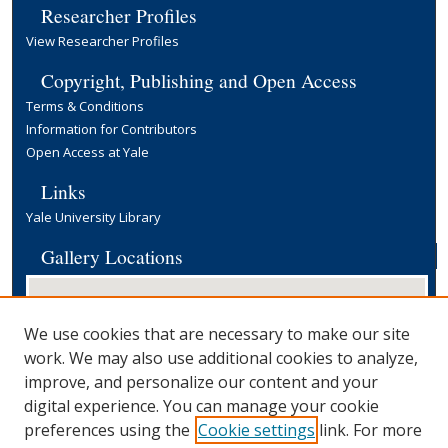
Researcher Profiles
View Researcher Profiles
Copyright, Publishing and Open Access
Terms & Conditions
Information for Contributors
Open Access at Yale
Links
Yale University Library
Gallery Locations
We use cookies that are necessary to make our site
work. We may also use additional cookies to analyze,
improve, and personalize our content and your
digital experience. You can manage your cookie
preferences using the
Cookie settings
link. For more
View gallery on map