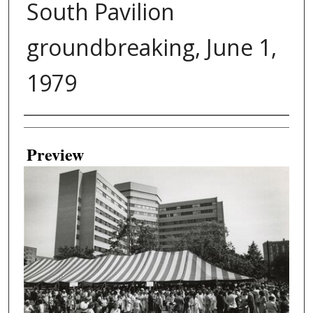
South Pavilion
groundbreaking, June 1,
1979
Creator
Preview