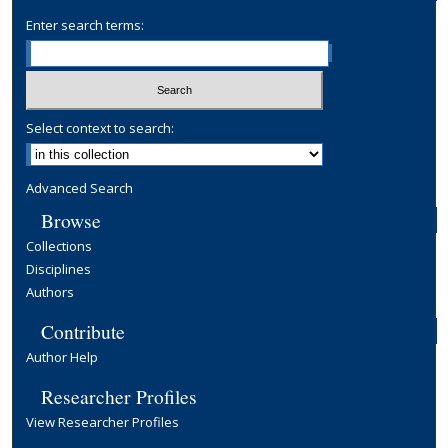
Enter search terms:
Select context to search:
Advanced Search
Browse
Collections
Disciplines
Authors
Contribute
Author Help
Researcher Profiles
View Researcher Profiles