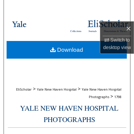
Search
Browse Collections
×
Collections
Journals
Dissertations & Theses
My Account
Switch to
desktop
view
Download
About
Digital Commons Network™
>
>
EliScholar
Yale New Haven Hospital
Yale New Haven Hospital
>
Photographs
1798
YALE NEW HAVEN HOSPITAL
PHOTOGRAPHS