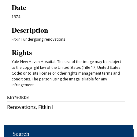
Date
1974
Description
Fitkin I undergoing renovations
Rights
Yale-New Haven Hospital. The use of this image may be subject
to the copyright law of the United States (Title 17, United States
Code) or to site license or other rights management terms and
conditions. The person using the image is liable for any
infringement.
KEYWORDS
Renovations, Fitkin I
Search