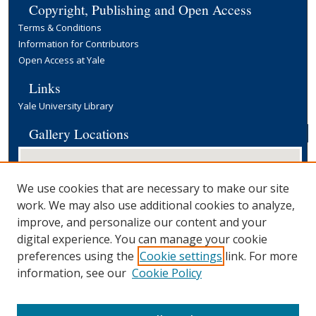
Copyright, Publishing and Open Access
Terms & Conditions
Information for Contributors
Open Access at Yale
Links
Yale University Library
Gallery Locations
We use cookies that are necessary to make our site
work. We may also use additional cookies to analyze,
improve, and personalize our content and your
digital experience. You can manage your cookie
preferences using the
Cookie settings
link. For more
View gallery on map
information, see our
Cookie Policy
View gallery in Google Earth