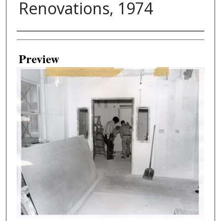
Renovations, 1974
Creator
Preview