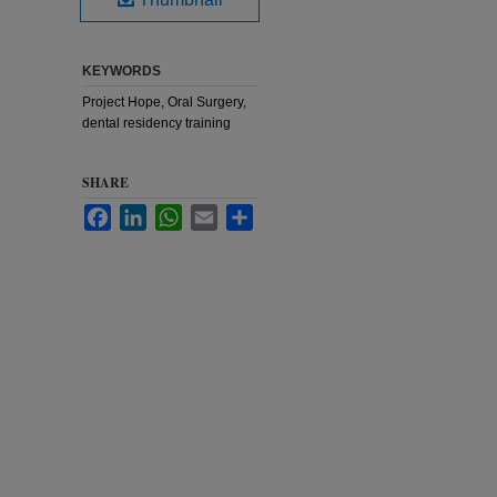
KEYWORDS
Project Hope, Oral Surgery,
dental residency training
SHARE
Facebook
LinkedIn
WhatsApp
Email
Share