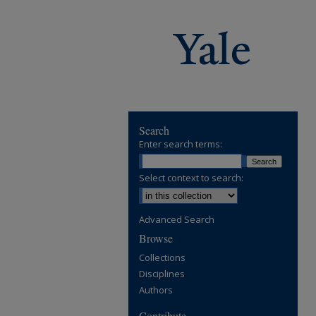
Search
Enter search terms:
Select context to search:
Advanced Search
Browse
Collections
Disciplines
Authors
Contribute