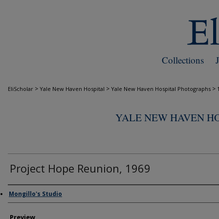
Collections
>
>
>
EliScholar
Yale New Haven Hospital
Yale New Haven Hospital Photographs
YALE NEW HAVEN H
Project Hope Reunion, 1969
Creator
Mongillo's Studio
Preview