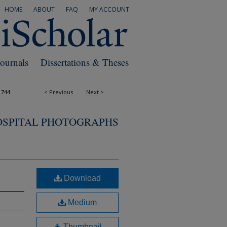
HOME
ABOUT
FAQ
MY ACCOUNT
Journals
Dissertations & Theses
1744
<
Previous
Next
>
OSPITAL PHOTOGRAPHS
Download
Medium
Thumbnail