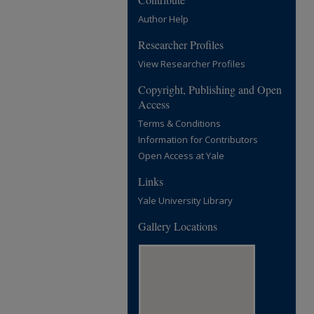
Author Help
Researcher Profiles
View Researcher Profiles
Copyright, Publishing and Open
Access
Terms & Conditions
Information for Contributors
Open Access at Yale
Links
Yale University Library
Gallery Locations