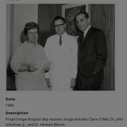
Date
1969
Description
Project Hope hospital ship reunion. Image includes Claire O'Neil, Dr. John
Schulman, Jr., and Dr. Herbert Bloom.