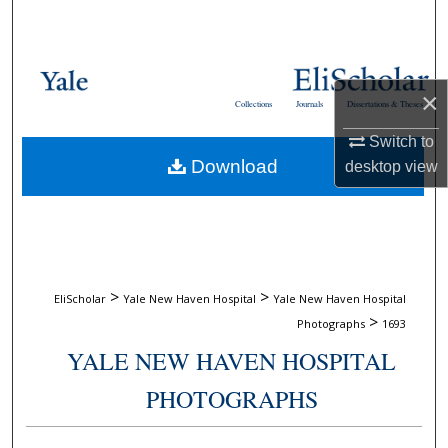
Search
Browse Collections
×
Collections
Journals
Dissertations & Theses
My Account
Switch to
Download
desktop
view
About
Digital Commons Network™
>
>
EliScholar
Yale New Haven Hospital
Yale New Haven Hospital
>
Photographs
1693
YALE NEW HAVEN HOSPITAL
PHOTOGRAPHS