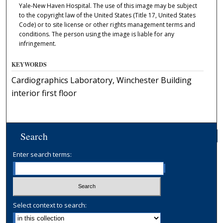
Yale-New Haven Hospital. The use of this image may be subject
to the copyright law of the United States (Title 17, United States
Code) or to site license or other rights management terms and
conditions. The person using the image is liable for any
infringement.
KEYWORDS
Cardiographics Laboratory, Winchester Building
interior first floor
Search
Enter search terms:
Select context to search: