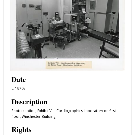
Date
c. 1970s
Description
Photo caption, Exhibit VII - Cardiographics Laboratory on first
floor, Winchester Building.
Rights