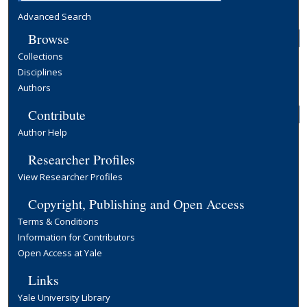
Advanced Search
Browse
Collections
Disciplines
Authors
Contribute
Author Help
Researcher Profiles
View Researcher Profiles
Copyright, Publishing and Open Access
Terms & Conditions
Information for Contributors
Open Access at Yale
Links
Yale University Library