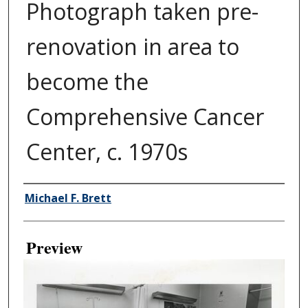
Photograph taken pre-
renovation in area to
become the
Comprehensive Cancer
Center, c. 1970s
Creator
Michael F. Brett
Preview