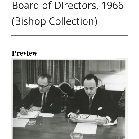
Board of Directors, 1966
(Bishop Collection)
Creator
Preview