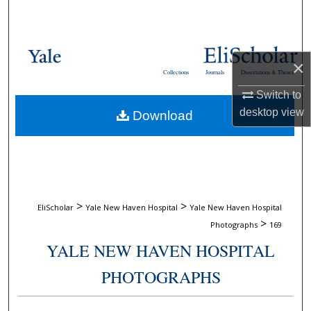
Search
Browse Collections
×
Collections
Journals
Dissertations & Theses
My Account
Switch to
desktop
view
Download
About
Digital Commons Network™
>
>
EliScholar
Yale New Haven Hospital
Yale New Haven Hospital
>
Photographs
169
YALE NEW HAVEN HOSPITAL
PHOTOGRAPHS