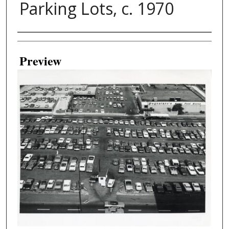
Parking Lots, c. 1970
Creator
Preview