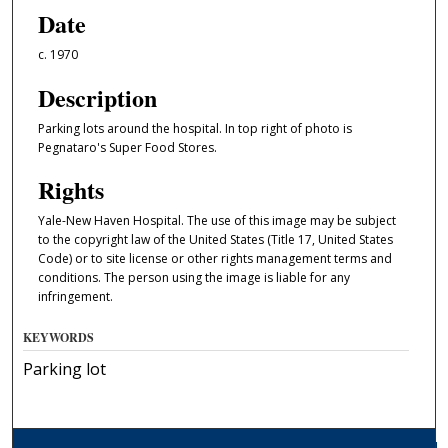
Date
c. 1970
Description
Parking lots around the hospital. In top right of photo is
Pegnataro's Super Food Stores.
Rights
Yale-New Haven Hospital. The use of this image may be subject
to the copyright law of the United States (Title 17, United States
Code) or to site license or other rights management terms and
conditions. The person using the image is liable for any
infringement.
KEYWORDS
Parking lot