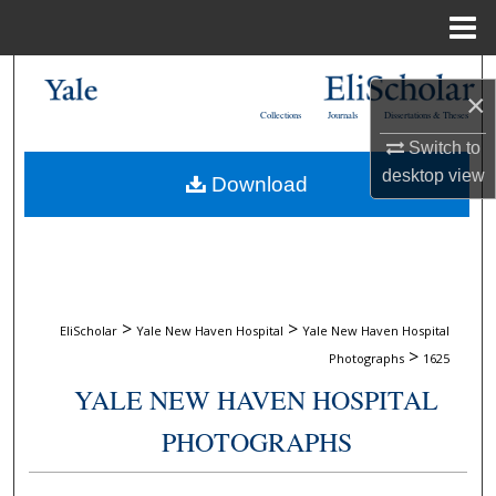
Menu
Home
Search
×
Collections
Journals
Dissertations & Theses
Browse Collections
Switch to
desktop
view
Download
My Account
About
Digital Commons Network™
>
>
EliScholar
Yale New Haven Hospital
Yale New Haven Hospital
>
Photographs
1625
YALE NEW HAVEN HOSPITAL
PHOTOGRAPHS