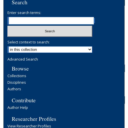
Search
Enter search terms:
Select context to search:
Advanced Search
Browse
Collections
Disciplines
Authors
Contribute
Author Help
Researcher Profiles
View Researcher Profiles