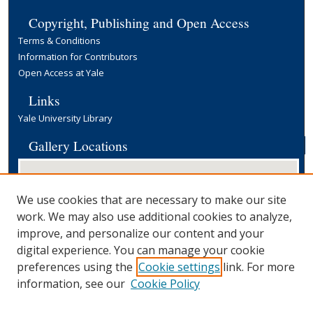
Copyright, Publishing and Open Access
Terms & Conditions
Information for Contributors
Open Access at Yale
Links
Yale University Library
Gallery Locations
We use cookies that are necessary to make our site
work. We may also use additional cookies to analyze,
improve, and personalize our content and your
digital experience. You can manage your cookie
preferences using the
Cookie settings
link. For more
View gallery on map
information, see our
Cookie Policy
View gallery in Google Earth