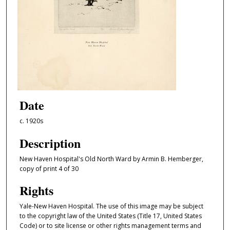
Date
c. 1920s
Description
New Haven Hospital's Old North Ward by Armin B. Hemberger,
copy of print 4 of 30
Rights
Yale-New Haven Hospital. The use of this image may be subject
to the copyright law of the United States (Title 17, United States
Code) or to site license or other rights management terms and