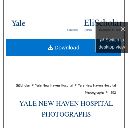
Search
Browse Collections
×
Collections
Journals
Dissertations & Theses
My Account
Switch to
Download
desktop
view
About
Digital Commons Network™
>
>
EliScholar
Yale New Haven Hospital
Yale New Haven Hospital
>
Photographs
1592
YALE NEW HAVEN HOSPITAL
PHOTOGRAPHS