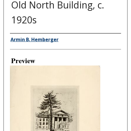
Old North Building, c.
1920s
Creator
Armin B. Hemberger
Preview