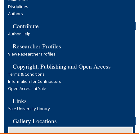
Disciplines
Authors
Contribute
Author Help
Researcher Profiles
View Researcher Profiles
Copyright, Publishing and Open Access
Terms & Conditions
Information for Contributors
Open Access at Yale
Links
Yale University Library
Gallery Locations