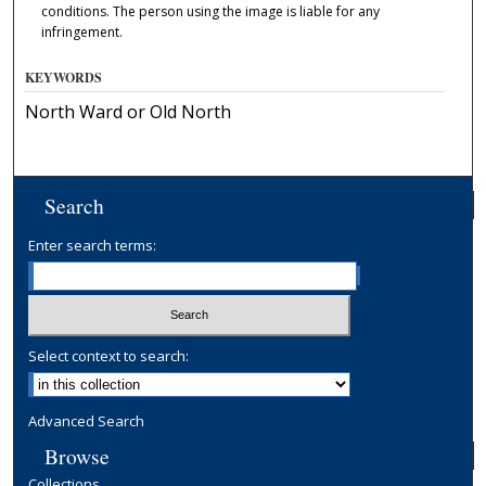
conditions. The person using the image is liable for any
infringement.
KEYWORDS
North Ward or Old North
Search
Enter search terms:
Select context to search:
Advanced Search
Browse
Collections