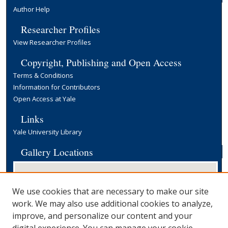
Author Help
Researcher Profiles
View Researcher Profiles
Copyright, Publishing and Open Access
Terms & Conditions
Information for Contributors
Open Access at Yale
Links
Yale University Library
Gallery Locations
We use cookies that are necessary to make our site
work. We may also use additional cookies to analyze,
improve, and personalize our content and your