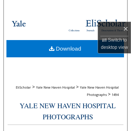
Search
Browse Collections
×
Collections
Journals
Dissertations & Theses
My Account
Switch to
desktop
view
Download
About
Digital Commons Network™
>
>
EliScholar
Yale New Haven Hospital
Yale New Haven Hospital
>
Photographs
1494
YALE NEW HAVEN HOSPITAL
PHOTOGRAPHS