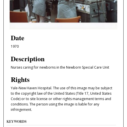
Date
1970
Description
Nurses caring for newborns in the Newborn Special Care Unit
Rights
Yale-New Haven Hospital. The use of this image may be subject
to the copyright law of the United States (Title 17, United States
Code) or to site license or other rights management terms and
conditions. The person using the image is liable for any
infringement.
KEYWORDS