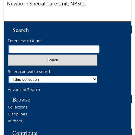
Newborn Special Care Unit, NBSCU
Search
Enter search terms:
Select context to search:
Advanced Search
Browse
Collections
Disciplines
Authors
Contribute