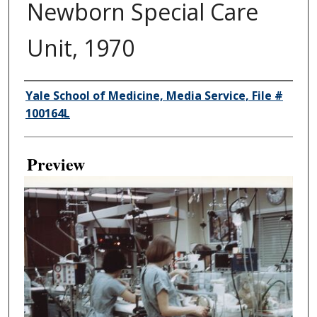
Newborn Special Care
Unit, 1970
Creator
Yale School of Medicine, Media Service, File #
100164L
Preview